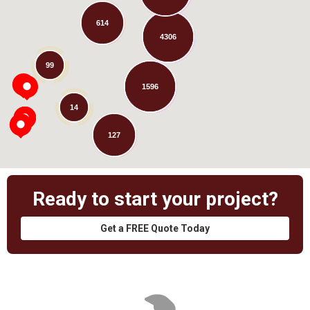
614
4306
Loading...
99
1596
14
127
Ready to start your project?
Get a FREE Quote Today