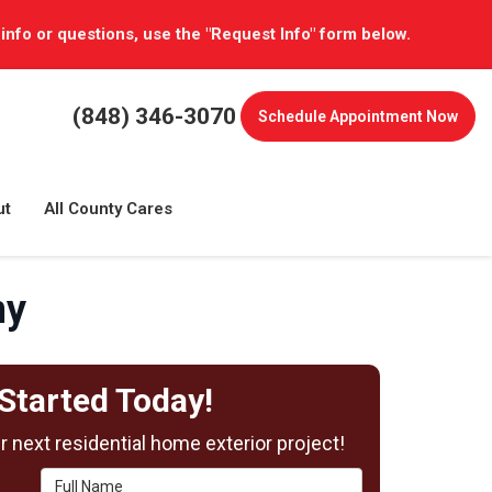
 info or questions, use the "Request Info" form below.
(848) 346-3070
Schedule
Appointment Now
ut
All County Cares
ny
Started Today!
 next residential home exterior project!
Full Name