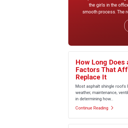
the girls in the off
smooth process. The ro
How Long Does a
Factors That Af
Replace It
Most asphalt shingle roofs 
weather, maintenance, ventila
in determining how...
Continue Reading