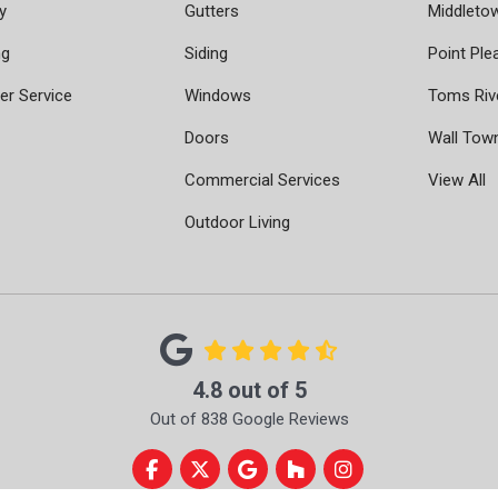
y
Gutters
Middleto
ng
Siding
Point Ple
r Service
Windows
Toms Riv
Doors
Wall Tow
Commercial Services
View All
Outdoor Living
4.8
out of
5
Out of
838
Google Reviews
Like us on Facebook
Follow us on Twitter
Review us on Google
Follow us on Houzz
View Us On Instag