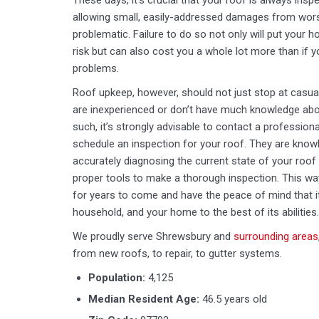
These days, it’s crucial that your roof is always ins
allowing small, easily-addressed damages from wo
problematic. Failure to do so not only will put your 
risk but can also cost you a whole lot more than if yo
problems.
Roof upkeep, however, should not just stop at casual
are inexperienced or don’t have much knowledge abou
such, it’s strongly advisable to contact a profession
schedule an inspection for your roof. They are knowl
accurately diagnosing the current state of your roof
proper tools to make a thorough inspection. This wa
for years to come and have the peace of mind that it
household, and your home to the best of its abilities.
We proudly serve Shrewsbury and
surrounding areas
from new roofs, to repair, to gutter systems.
Population:
4,125
Median Resident Age:
46.5 years old