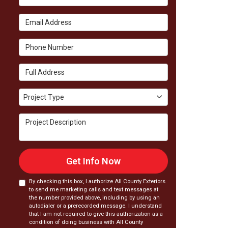
Email Address
Phone Number
Full Address
Project Type
Project Type
Project Description
Get Info Now
By checking this box, I authorize All County Exteriors
to send me marketing calls and text messages at
the number provided above, including by using an
autodialer or a prerecorded message. I understand
that I am not required to give this authorization as a
condition of doing business with All County