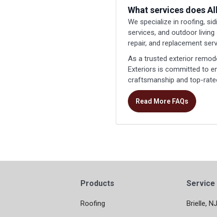
What services does Al
We specialize in roofing, si
services, and outdoor living
repair, and replacement serv
As a trusted exterior remod
Exteriors is committed to 
craftsmanship and top-rated
Read More FAQs
Products
Service
Roofing
Brielle, N