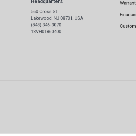
Headquarters
Warrant
560 Cross St
Financi
Lakewood, NJ 08701, USA
(848) 346-3070
Custome
13VH01860400