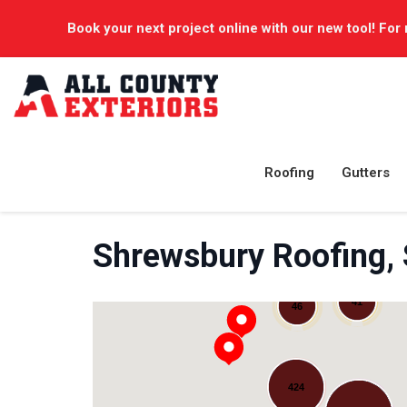
Book your next project online with our new tool! For 
Roofing
Gutters
Shrewsbury Roofing,
41
46
424