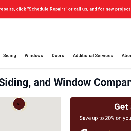
repairs, click "Schedule Repairs" or call us, and for new project
Siding
Windows
Doors
Additional Services
Abo
 Siding, and Window Compa
Get 
61
Save up to 20% on your