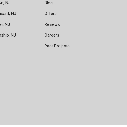
wn, NJ
Blog
asant, NJ
Offers
er, NJ
Reviews
nship, NJ
Careers
Past Projects
ram