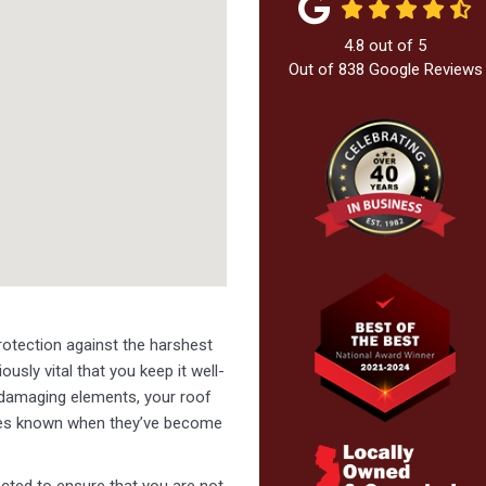
4.8
out of
5
Out of
838
Google Reviews
otection against the harshest
ously vital that you keep it well-
 damaging elements, your roof
lves known when they’ve become