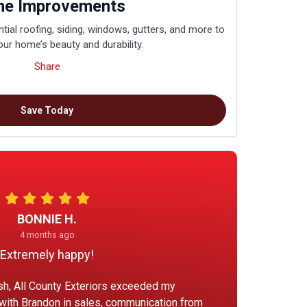
e Improvements
tial roofing, siding, windows, gutters, and more to
ur home’s beauty and durability.
Share
Save Today
BONNIE H.
4 months ago
Extremely happy!
ish, All County Exteriors exceeded my
 with Brandon in sales, communication from