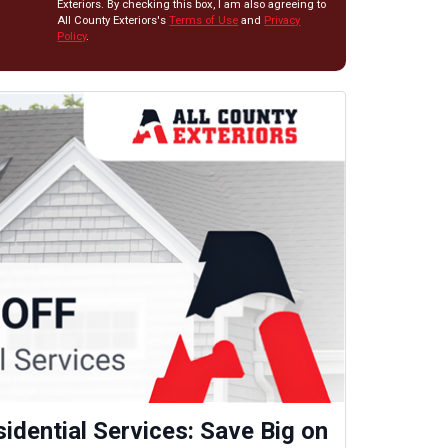
Exteriors. By checking this box, I am also agreeing to
All County Exteriors's
Terms of Use
and
Privacy
Policy
.
idential Services: Save Big on