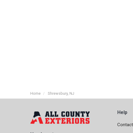
Home
Shrewsbury, NJ
Help
Contact