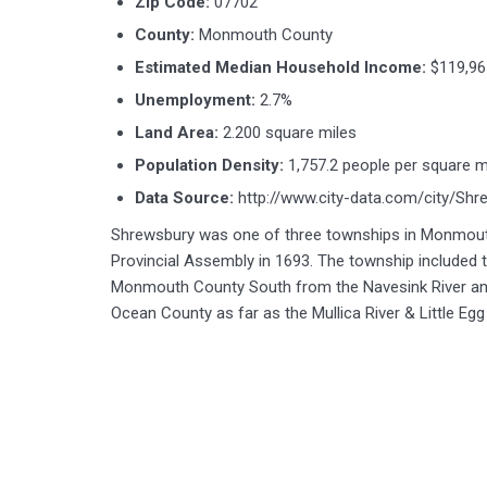
Zip Code:
07702
County:
Monmouth County
Estimated Median Household Income:
$119,96
Unemployment:
2.7%
Land Area:
2.200 square miles
Population Density:
1,757.2 people per square m
Data Source:
http://www.city-data.com/city/Sh
Shrewsbury was one of three townships in Monmout
Provincial Assembly in 1693. The township included t
Monmouth County South from the Navesink River an
Ocean County as far as the Mullica River & Little Egg