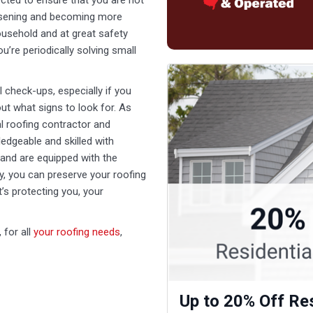
pected to ensure that you are not
rsening and becoming more
household and at great safety
u’re periodically solving small
 check-ups, especially if you
t what signs to look for. As
al roofing contractor and
edgeable and skilled with
 and are equipped with the
y, you can preserve your roofing
’s protecting you, your
, for all
your roofing needs
,
Up to 20% Off Res