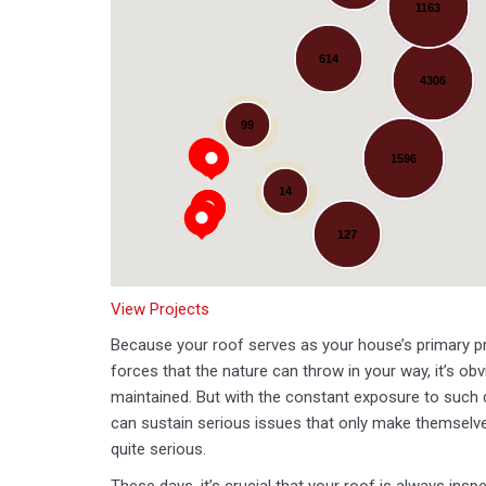
1163
614
4306
Loading...
99
1596
14
127
View Projects
Because your roof serves as your house’s primary pr
forces that the nature can throw in your way, it’s obvi
maintained. But with the constant exposure to such
can sustain serious issues that only make themse
quite serious.