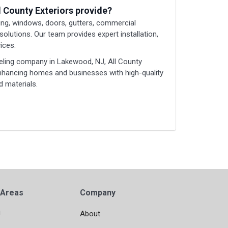
l County Exteriors provide?
ding, windows, doors, gutters, commercial
 solutions. Our team provides expert installation,
ices.
eling company in Lakewood, NJ, All County
enhancing homes and businesses with high-quality
 materials.
 Areas
Company
J
About