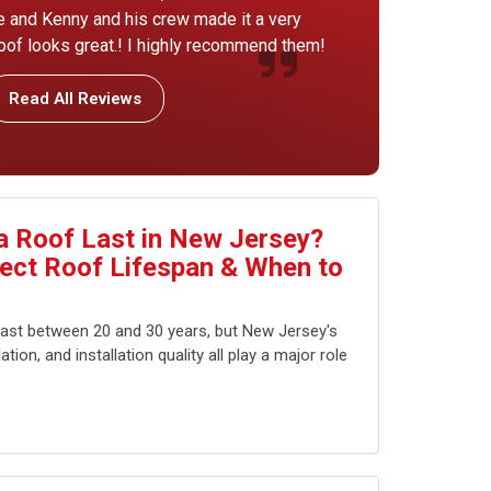
ice and Kenny and his crew made it a very
of looks great.! I highly recommend them!
Read All Reviews
 Roof Last in New Jersey?
fect Roof Lifespan & When to
last between 20 and 30 years, but New Jersey's
tion, and installation quality all play a major role