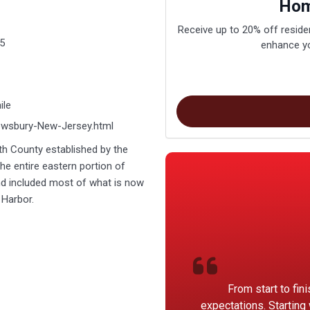
Hom
Receive up to 20% off residen
5
enhance yo
ile
rewsbury-New-Jersey.html
h County established by the
he entire eastern portion of
d included most of what is now
 Harbor.
From start to fin
expectations. Starting