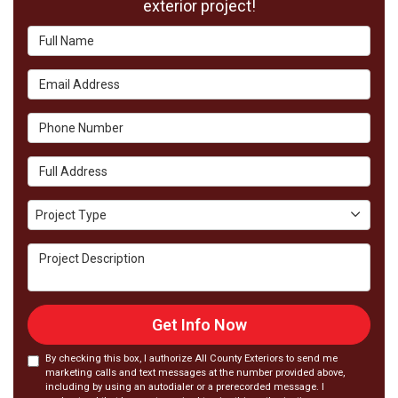
exterior project!
Full Name
Email Address
Phone Number
Full Address
Project Type
Project Type
Project Description
Get Info Now
By checking this box, I authorize All County Exteriors to send me
marketing calls and text messages at the number provided above,
including by using an autodialer or a prerecorded message. I