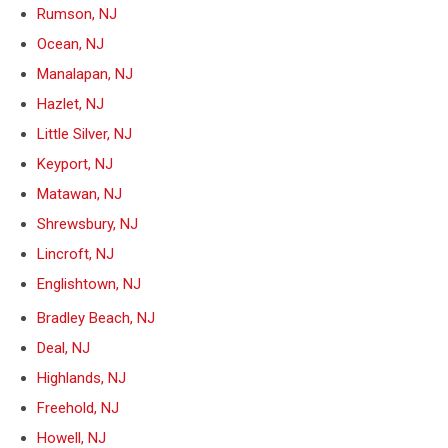
Rumson, NJ
Ocean, NJ
Manalapan, NJ
Hazlet, NJ
Little Silver, NJ
Keyport, NJ
Matawan, NJ
Shrewsbury, NJ
Lincroft, NJ
Englishtown, NJ
Bradley Beach, NJ
Deal, NJ
Highlands, NJ
Freehold, NJ
Howell, NJ