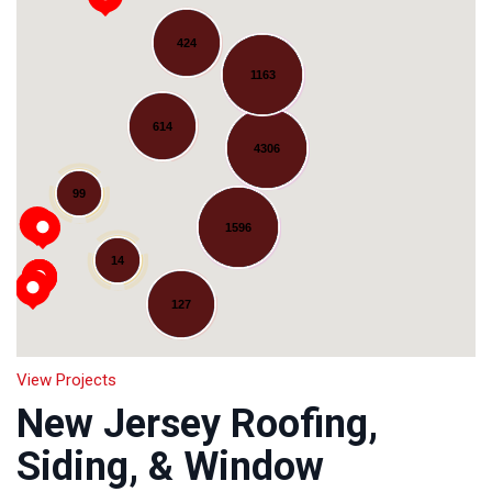
424
1163
614
4306
Loading...
99
1596
14
127
View Projects
New Jersey Roofing,
Siding, & Window