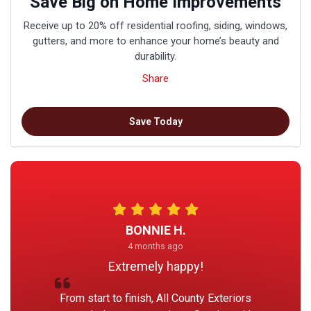
Save Big on Home Improvements
Receive up to 20% off residential roofing, siding, windows,
gutters, and more to enhance your home’s beauty and
durability.
Share
Save Today
BONNIE H.
4 months ago
Extremely happy!
From start to finish, All County Exteriors