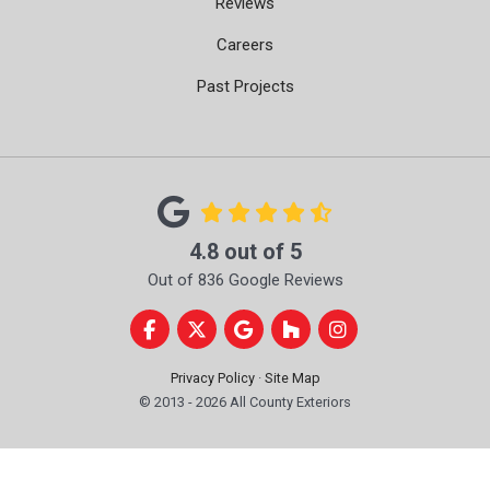
Reviews
Careers
Past Projects
4.8
out of
5
Out of
836
Google Reviews
Like us on Facebook
Follow us on Twitter
Review us on Google
Follow us on Houzz
View Us On Instag
Privacy Policy
·
Site Map
© 2013 - 2026 All County Exteriors
Get A Free Proposal