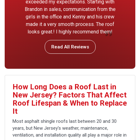
exceeded my expectations. Starting with
Brandon in sales, communication from the
girls in the office and Kenny and his crew
made it a very smooth process. The roof
looks great.! I highly recommend them!
Read All Reviews
How Long Does a Roof Last in
New Jersey? Factors That Affect
Roof Lifespan & When to Replace
It
Most asphalt shingle roofs last between 20 and 30
years, but New Jersey's weather, maintenance,
ventilation, and installation quality all play a major role in