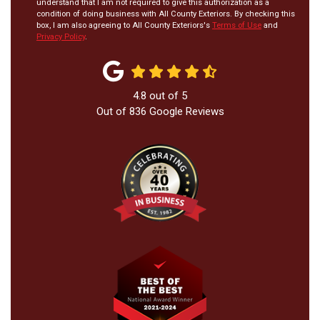
understand that I am not required to give this authorization as a
condition of doing business with All County Exteriors. By checking this
box, I am also agreeing to All County Exteriors's
Terms of Use
and
Privacy Policy
.
4.8
out of
5
Out of
836
Google Reviews