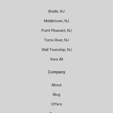
Brielle, NJ
Middletown, NJ
Point Pleasant, NJ
Toms River, NJ
Wall Township, NJ
View All
Company
About
Blog
Offers