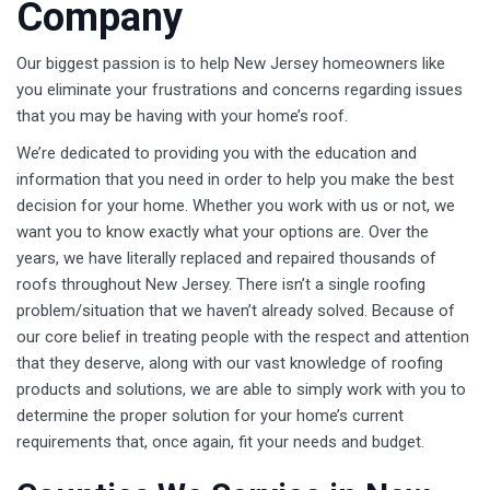
Company
Our biggest passion is to help New Jersey homeowners like
you eliminate your frustrations and concerns regarding issues
that you may be having with your home’s roof.
We’re dedicated to providing you with the education and
information that you need in order to help you make the best
decision for your home. Whether you work with us or not, we
want you to know exactly what your options are. Over the
years, we have literally replaced and repaired thousands of
roofs throughout New Jersey. There isn’t a single roofing
problem/situation that we haven’t already solved. Because of
our core belief in treating people with the respect and attention
that they deserve, along with our vast knowledge of roofing
products and solutions, we are able to simply work with you to
determine the proper solution for your home’s current
requirements that, once again, fit your needs and budget.