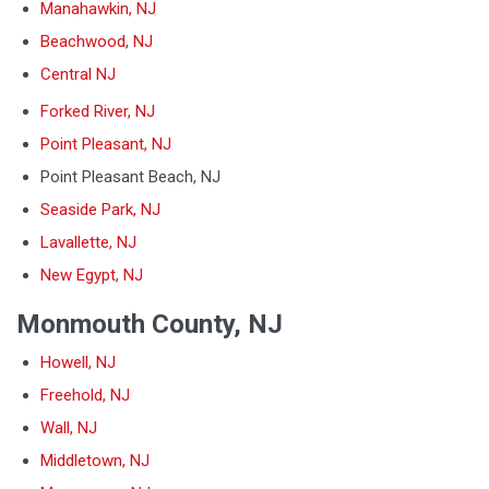
Manahawkin, NJ
Beachwood, NJ
Central NJ
Forked River, NJ
Point Pleasant, NJ
Point Pleasant Beach, NJ
Seaside Park, NJ
Lavallette, NJ
New Egypt, NJ
Monmouth County, NJ
Howell, NJ
Freehold, NJ
Wall, NJ
Middletown, NJ