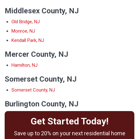
Middlesex County, NJ
Old Bridge, NJ
Monroe, NJ
Kendall Park, NJ
Mercer County, NJ
Hamilton, NJ
Somerset County, NJ
Somerset County, NJ
Burlington County, NJ
Get Started Today!
Save up to 20% on your next residential home