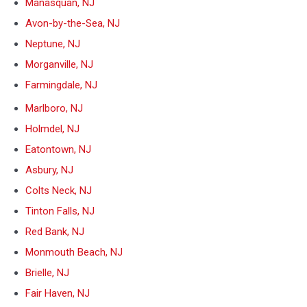
Manasquan, NJ
Avon-by-the-Sea, NJ
Neptune, NJ
Morganville, NJ
Farmingdale, NJ
Marlboro, NJ
Holmdel, NJ
Eatontown, NJ
Asbury, NJ
Colts Neck, NJ
Tinton Falls, NJ
Red Bank, NJ
Monmouth Beach, NJ
Brielle, NJ
Fair Haven, NJ