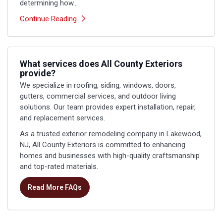
determining how...
Continue Reading
What services does All County Exteriors
provide?
We specialize in roofing, siding, windows, doors,
gutters, commercial services, and outdoor living
solutions. Our team provides expert installation, repair,
and replacement services.
As a trusted exterior remodeling company in Lakewood,
NJ, All County Exteriors is committed to enhancing
homes and businesses with high-quality craftsmanship
and top-rated materials.
Read More FAQs