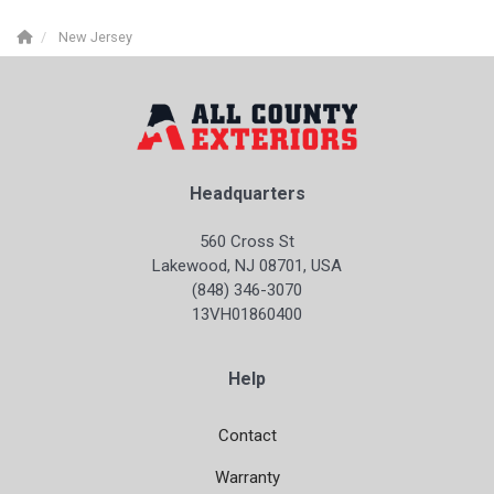
New Jersey
Headquarters
560 Cross St
Lakewood, NJ 08701, USA
(848) 346-3070
13VH01860400
Help
Contact
Warranty