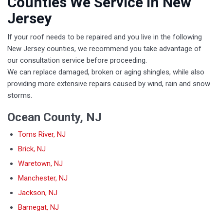
Counties We Service in New
Jersey
If your roof needs to be repaired and you live in the following
New Jersey counties, we recommend you take advantage of
our consultation service before proceeding.
We can replace damaged, broken or aging shingles, while also
providing more extensive repairs caused by wind, rain and snow
storms.
Ocean County, NJ
Toms River, NJ
Brick, NJ
Waretown, NJ
Manchester, NJ
Jackson, NJ
Barnegat, NJ