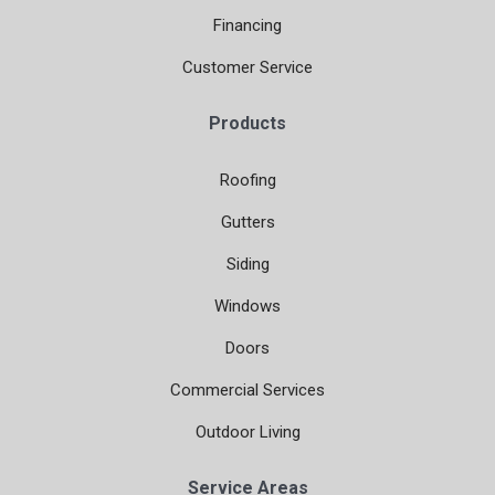
Financing
Customer Service
Products
Roofing
Gutters
Siding
Windows
Doors
Commercial Services
Outdoor Living
Service Areas