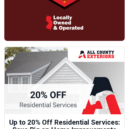
Up to 20% Off Residential Services: