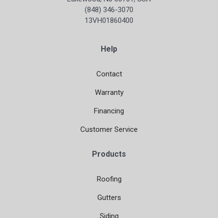
(848) 346-3070
13VH01860400
Help
Contact
Warranty
Financing
Customer Service
Products
Roofing
Gutters
Siding