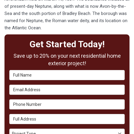
of present-day Neptune, along with what is now Avon-by-the-
Sea and the south portion of Bradley Beach. The borough was
named for Neptune, the Roman water deity, and its location on
the Atlantic Ocean.
Get Started Today!
Save up to 20% on your next residential home
exterior project!
Full Name
Email Address
Phone Number
Full Address
Project Type
Project Type