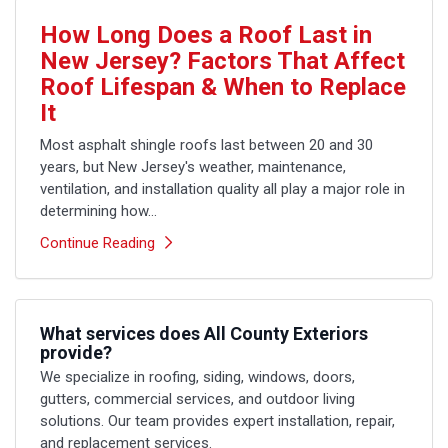
How Long Does a Roof Last in
New Jersey? Factors That Affect
Roof Lifespan & When to Replace
It
Most asphalt shingle roofs last between 20 and 30
years, but New Jersey's weather, maintenance,
ventilation, and installation quality all play a major role in
determining how...
Continue Reading
What services does All County Exteriors
provide?
We specialize in roofing, siding, windows, doors,
gutters, commercial services, and outdoor living
solutions. Our team provides expert installation, repair,
and replacement services.