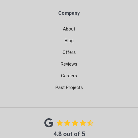
Company
About
Blog
Offers
Reviews
Careers
Past Projects
4.8
out of
5