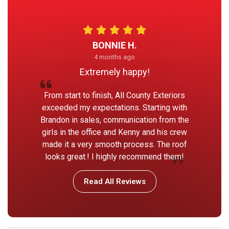
BONNIE H.
4 months ago
Extremely happy!
From start to finish, All County Exteriors
exceeded my expectations. Starting with
Brandon in sales, communication from the
girls in the office and Kenny and his crew
made it a very smooth process. The roof
looks great.! I highly recommend them!
Read All Reviews