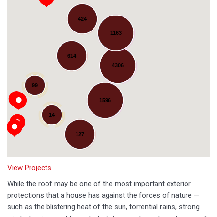
424
1163
614
4306
Loading...
99
1596
14
127
View Projects
While the roof may be one of the most important exterior
protections that a house has against the forces of nature —
such as the blistering heat of the sun, torrential rains, strong