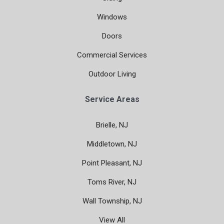
Windows
Doors
Commercial Services
Outdoor Living
Service Areas
Brielle, NJ
Middletown, NJ
Point Pleasant, NJ
Toms River, NJ
Wall Township, NJ
View All