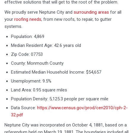
effective solutions that will get to the root of the problem.
We proudly serve Neptune City and
surrounding areas
for all
your
roofing needs
, from new roofs, to repair, to gutter
systems.
Population: 4,869
Median Resident Age: 42.6 years old
Zip Code: 07753
County: Monmouth County
Estimated Median Household Income: $54,657
Unemployment: 9.5%
Land Area: 0.95 square miles
Population Density: 5,125.3 people per square mile
Data Source:
https://www.census.gov/prod/cen2010/cph-2-
32.pdf
Neptune City was incorporated on October 4, 1881, based on a
referendum held on March 19, 1881. The boundaries included all