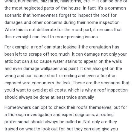
winds, hurricanes, blizzards, hailstorms, etc. — it can be one of
the most neglected parts of the house. In fact, it’s a common
scenario that homeowners forget to inspect the roof for
damages and other concerns during their home inspection.
While this is not deliberate for the most part, it remains that
this oversight can lead to more pressing issues.
For example, a roof can start leaking if the granulation has
been left to scrape off too much. It can damage not only your
attic but can also cause water stains to appear on the walls
and even damage wallpaper and paint. It can also get on the
wiring and can cause short-circuiting and even a fire if an
exposed wire encounters the leak. These are the scenarios that
you’d want to avoid at all costs, which is why a roof inspection
should always be done at least twice annually.
Homeowners can opt to check their roofs themselves, but for
a thorough investigation and expert diagnosis, a roofing
professional should always be called in. Not only are they
trained on what to look out for, but they can also give you