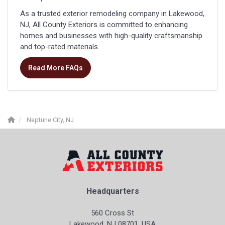
As a trusted exterior remodeling company in Lakewood,
NJ, All County Exteriors is committed to enhancing
homes and businesses with high-quality craftsmanship
and top-rated materials.
Read More FAQs
Neptune City, NJ
Headquarters
560 Cross St
Lakewood, NJ 08701, USA