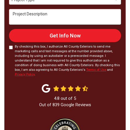
Project Description
Get Info Now
By checking this box, I authorize All County Exteriors to send me
marketing calls and text messages at the number provided above,
including by using an autodialer or a prerecorded message. I
understand that I am not required to give this authorization as a
condition of doing business with All County Exteriors. By checking this
box, I am also agreeing to All County Exteriors's
Terms of Use
and
Privacy Policy
.
4.8
out of
5
Out of
839
Google Reviews