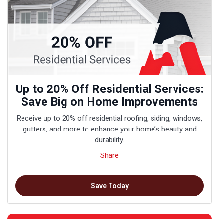
Up to 20% Off Residential Services:
Save Big on Home Improvements
Receive up to 20% off residential roofing, siding, windows,
gutters, and more to enhance your home’s beauty and
durability.
Share
Save Today