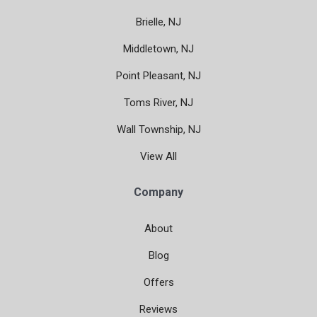
Brielle, NJ
Middletown, NJ
Point Pleasant, NJ
Toms River, NJ
Wall Township, NJ
View All
Company
About
Blog
Offers
Reviews