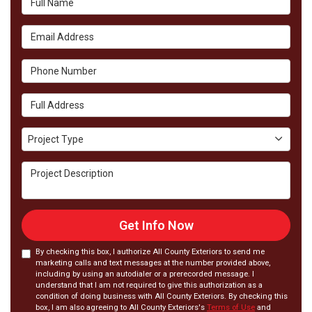
Email Address
Phone Number
Full Address
Project Type
Project Type
Project Description
Get Info Now
By checking this box, I authorize All County Exteriors to send me
marketing calls and text messages at the number provided above,
including by using an autodialer or a prerecorded message. I
understand that I am not required to give this authorization as a
condition of doing business with All County Exteriors. By checking this
box, I am also agreeing to All County Exteriors's
Terms of Use
and