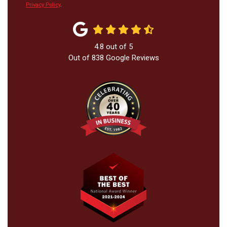
Privacy Policy
.
4.8
out of
5
Out of
838
Google Reviews