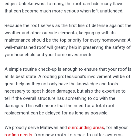
edges. Unbeknownst to many, the roof can hide many flaws
that can become much more serious when left unattended.
Because the roof serves as the first line of defense against the
weather and other outside elements, keeping up with its
maintenance should be the top priority for every homeowner. A
well-maintained roof will greatly help in preserving the safety of
your household and your home investments.
A simple routine check-up is enough to ensure that your roof is
at its best state. A roofing professional’s involvement will be of
great help as they not only have the knowledge and tools
necessary to spot hidden damages, but also the expertise to
tell if the overall structure has something to do with the
damages. This will ensure that the need for a total roof
replacement can be delayed for as long as possible.
We proudly serve Matawan and
surrounding areas
, for all your
roofing needs,
from new roofs, to repair, to gutter systems.