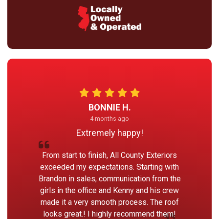
BONNIE H.
4 months ago
Extremely happy!
From start to finish, All County Exteriors
exceeded my expectations. Starting with
Brandon in sales, communication from the
girls in the office and Kenny and his crew
made it a very smooth process. The roof
looks great.! I highly recommend them!