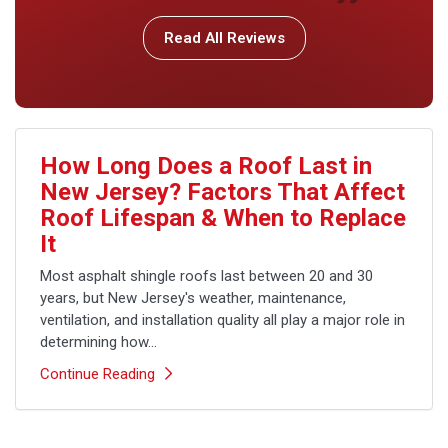
Read All Reviews
How Long Does a Roof Last in
New Jersey? Factors That Affect
Roof Lifespan & When to Replace
It
Most asphalt shingle roofs last between 20 and 30
years, but New Jersey's weather, maintenance,
ventilation, and installation quality all play a major role in
determining how...
Continue Reading