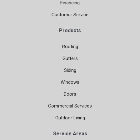
Financing
Customer Service
Products
Roofing
Gutters
Siding
Windows
Doors
Commercial Services
Outdoor Living
Service Areas