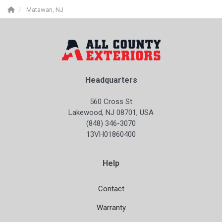
Matawan, NJ
Headquarters
560 Cross St
Lakewood, NJ 08701, USA
(848) 346-3070
13VH01860400
Help
Contact
Warranty