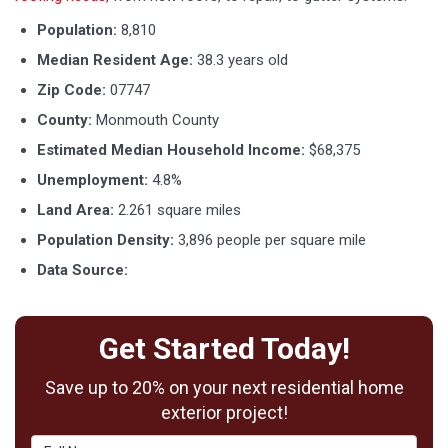
Population:
8,810
Median Resident Age:
38.3 years old
Zip Code:
07747
County:
Monmouth County
Estimated Median Household Income:
$68,375
Unemployment:
4.8%
Land Area:
2.261 square miles
Population Density:
3,896 people per square mile
Data Source:
http://www.city-data.com/city/Matawan-
New-Jersey.html
Get Started Today!
Save up to 20% on your next residential home
exterior project!
Full Name