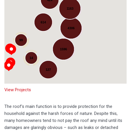
1163
614
4306
Loading...
99
1596
14
127
View Projects
The roof’s main function is to provide protection for the
household against the harsh forces of nature. Despite this,
many homeowners tend to not pay the roof any mind until its
damages are glaringly obvious – such as leaks or detached