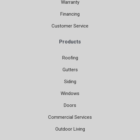
Warranty
Financing
Customer Service
Products
Roofing
Gutters
Siding
Windows
Doors
Commercial Services
Outdoor Living