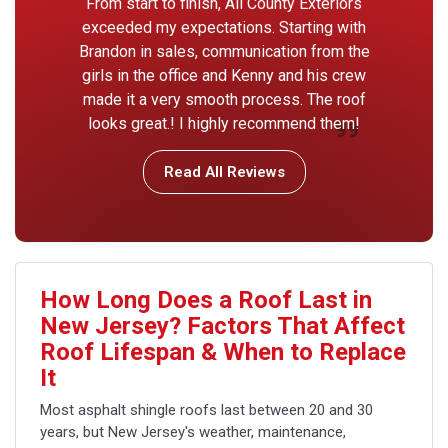
From start to finish, All County Exteriors
exceeded my expectations. Starting with
Brandon in sales, communication from the
girls in the office and Kenny and his crew
made it a very smooth process. The roof
looks great.! I highly recommend them!
Read All Reviews
How Long Does a Roof Last in
New Jersey? Factors That Affect
Roof Lifespan & When to Replace
It
Most asphalt shingle roofs last between 20 and 30
years, but New Jersey's weather, maintenance,