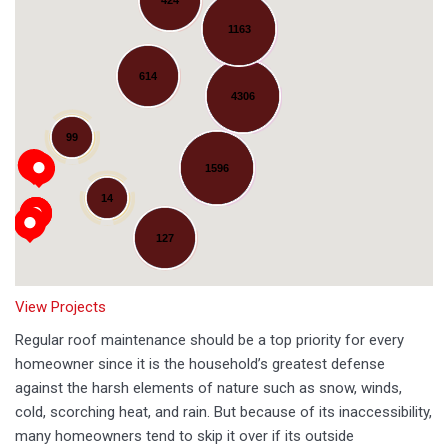
1163
614
4306
Loading...
99
1596
14
127
View Projects
Regular roof maintenance should be a top priority for every
homeowner since it is the household’s greatest defense
against the harsh elements of nature such as snow, winds,
cold, scorching heat, and rain. But because of its inaccessibility,
many homeowners tend to skip it over if its outside