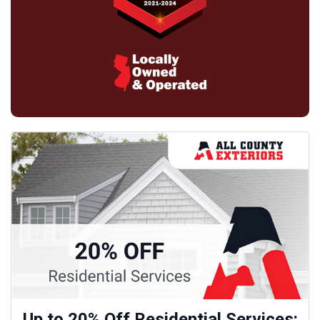
Up to 20% Off Residential Services: