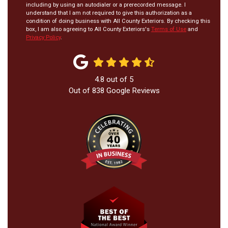
including by using an autodialer or a prerecorded message. I
understand that I am not required to give this authorization as a
condition of doing business with All County Exteriors. By checking this
box, I am also agreeing to All County Exteriors's
Terms of Use
and
Privacy Policy
.
4.8
out of
5
Out of
838
Google Reviews