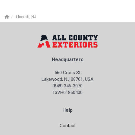
Lincroft, NJ
Headquarters
560 Cross St
Lakewood, NJ 08701, USA
(848) 346-3070
13VH01860400
Help
Contact