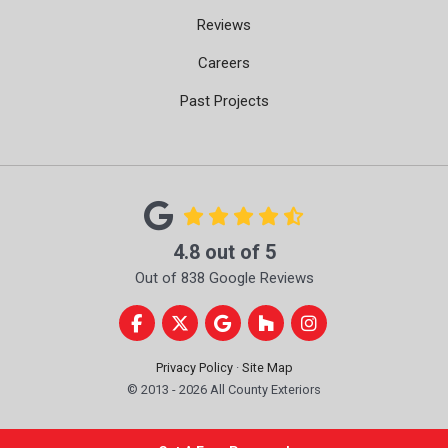
Reviews
Careers
Past Projects
4.8
out of
5
Out of
838
Google Reviews
Like us on Facebook
Follow us on Twitter
Review us on Google
Follow us on Houzz
View Us On Instag
Privacy Policy
·
Site Map
© 2013 - 2026 All County Exteriors