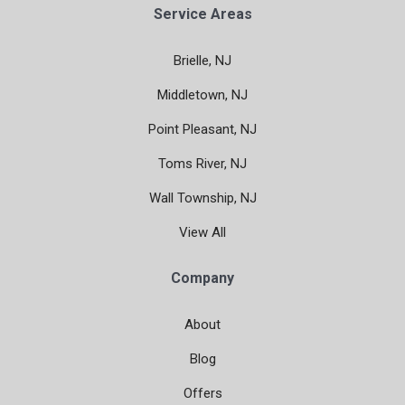
Service Areas
Brielle, NJ
Middletown, NJ
Point Pleasant, NJ
Toms River, NJ
Wall Township, NJ
View All
Company
About
Blog
Offers