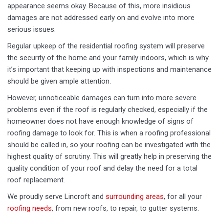
appearance seems okay. Because of this, more insidious
damages are not addressed early on and evolve into more
serious issues.
Regular upkeep of the residential roofing system will preserve
the security of the home and your family indoors, which is why
it’s important that keeping up with inspections and maintenance
should be given ample attention.
However, unnoticeable damages can turn into more severe
problems even if the roof is regularly checked, especially if the
homeowner does not have enough knowledge of signs of
roofing damage to look for. This is when a roofing professional
should be called in, so your roofing can be investigated with the
highest quality of scrutiny. This will greatly help in preserving the
quality condition of your roof and delay the need for a total
roof replacement.
We proudly serve Lincroft and
surrounding areas
, for all your
roofing needs
, from new roofs, to repair, to gutter systems.