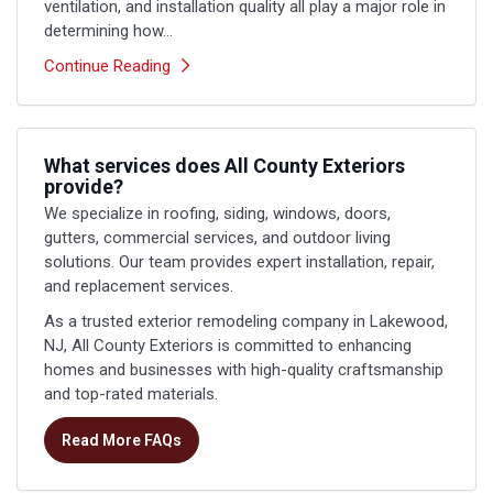
ventilation, and installation quality all play a major role in
determining how...
Continue Reading
What services does All County Exteriors
provide?
We specialize in roofing, siding, windows, doors,
gutters, commercial services, and outdoor living
solutions. Our team provides expert installation, repair,
and replacement services.
As a trusted exterior remodeling company in Lakewood,
NJ, All County Exteriors is committed to enhancing
homes and businesses with high-quality craftsmanship
and top-rated materials.
Read More FAQs