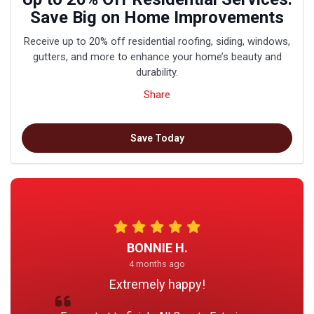
Save Big on Home Improvements
Receive up to 20% off residential roofing, siding, windows,
gutters, and more to enhance your home’s beauty and
durability.
Share
Save Today
BONNIE H.
4 months ago
Extremely happy!