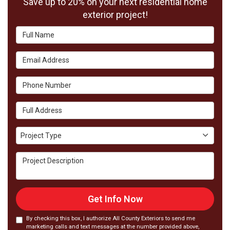
Save up to 20% on your next residential home
exterior project!
Full Name
Email Address
Phone Number
Full Address
Project Type
Project Type
Project Description
Get Info Now
By checking this box, I authorize All County Exteriors to send me
marketing calls and text messages at the number provided above,