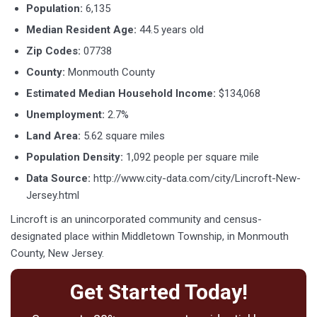
Population:
6,135
Median Resident Age:
44.5 years old
Zip Codes:
07738
County:
Monmouth County
Estimated Median Household Income:
$134,068
Unemployment:
2.7%
Land Area:
5.62 square miles
Population Density:
1,092 people per square mile
Data Source:
http://www.city-data.com/city/Lincroft-New-
Jersey.html
Lincroft is an unincorporated community and census-
designated place within Middletown Township, in Monmouth
County, New Jersey.
Get Started Today!