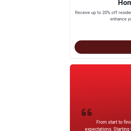
Hom
Receive up to 20% off residen
enhance yo
From start to fin
expectations. Starting