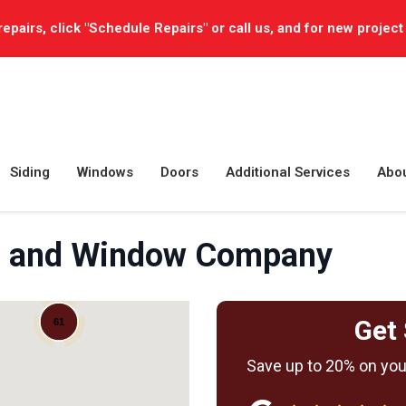
repairs, click "Schedule Repairs" or call us, and for new project
Siding
Windows
Doors
Additional Services
Abo
ng, and Window Company
Get 
61
Save up to 20% on your