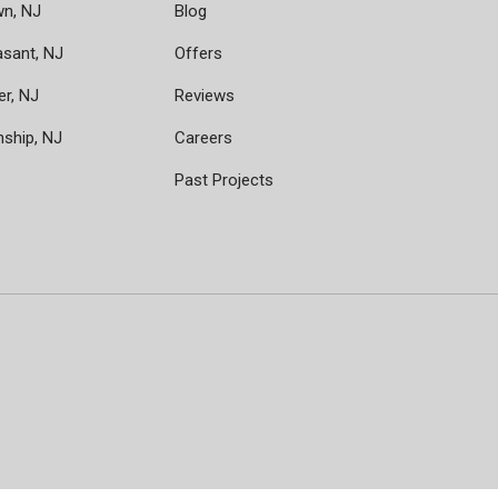
wn, NJ
Blog
asant, NJ
Offers
er, NJ
Reviews
nship, NJ
Careers
Past Projects
ram