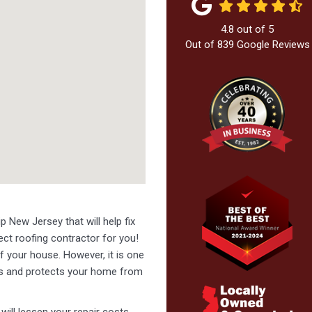
4.8
out of
5
Out of
839
Google Reviews
p New Jersey that will help fix
fect roofing contractor for you!
f your house. However, it is one
ers and protects your home from