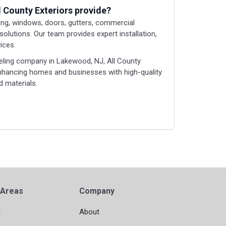
l County Exteriors provide?
ding, windows, doors, gutters, commercial
 solutions. Our team provides expert installation,
ices.
eling company in Lakewood, NJ, All County
enhancing homes and businesses with high-quality
 materials.
 Areas
Company
J
About