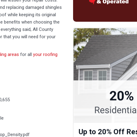
will lessen your repair costs.
and replacing damaged shingles
oof while keeping its original
 the benefits when choosing the
everything said, All County
r that you will need for your
ing areas
for all
your roofing
0,655
le
Up to 20% Off Res
op_Density.pdf