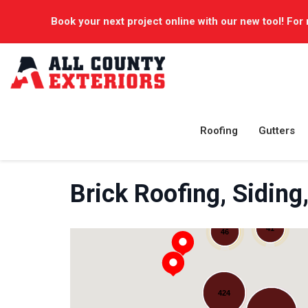
Book your next project online with our new tool! For 
Roofing
Gutters
Brick Roofing, Sidi
41
46
424