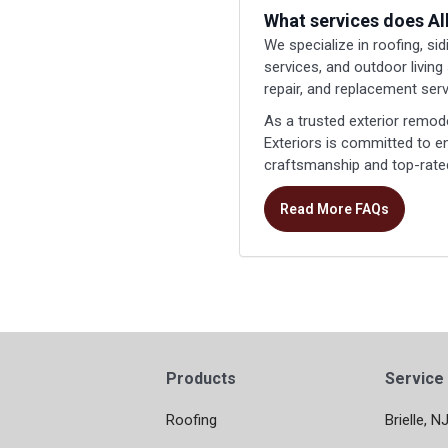
What services does Al
We specialize in roofing, si
services, and outdoor living
repair, and replacement serv
As a trusted exterior remod
Exteriors is committed to 
craftsmanship and top-rated
Read More FAQs
Products
Service
Roofing
Brielle, N