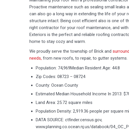
Maintaining your roof with a professional contractor 
Proactive maintenance such as sealing small leaks 
can also go a long way in extending the life of your r
structure intact. Being cost efficient also is one of
right contractor for your roof maintenance, and with 
Exteriors is the perfect and reliable roofing contracto
home to stay cozy and warm.
We proudly serve the township of Brick and
surround
needs,
from new roofs, to repair, to gutter systems.
Population: 74,969Median Resident Age: 44.8
Zip Codes: 08723 – 08724
County: Ocean County
Estimated Median Household Income In 2013: $7
Land Area: 25.72 square miles
Population Density: 2,919.36 people per square mi
DATA SOURCE: ctfinder.census.gov,
www.planning.co.ocean.nj.us/databook/04_OC_P