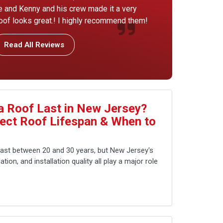
ice and Kenny and his crew made it a very
of looks great.! I highly recommend them!
Read All Reviews
 Roof Last in New Jersey?
fect Roof Lifespan & When to
last between 20 and 30 years, but New Jersey's
tion, and installation quality all play a major role