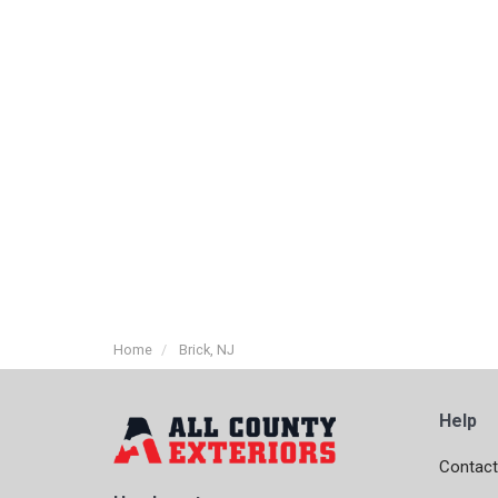
Home
Brick, NJ
Help
Contact