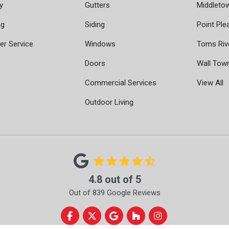
y
Gutters
Middleto
ng
Siding
Point Ple
r Service
Windows
Toms Riv
Doors
Wall Tow
Commercial Services
View All
Outdoor Living
4.8
out of
5
Out of
839
Google Reviews
Like us on Facebook
Follow us on Twitter
Review us on Google
Follow us on Houzz
View Us On Instag