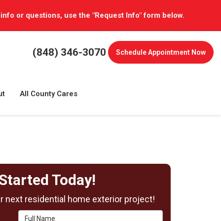
 info or questions, use the "Request Info" form below.
(848) 346-3070
Schedule
Appointment Now
ut
All County Cares
Started Today!
 next residential home exterior project!
Full Name