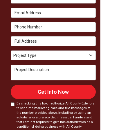
Email Address
Phone Number
Full Address
Project Type
Project Type
Project Description
Get Info Now
By checking this box, I authorize All County Exteriors
to send me marketing calls and text messages at
the number provided above, including by using an
autodialer or a prerecorded message. I understand
that I am not required to give this authorization as a
condition of doing business with All County