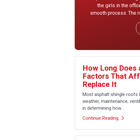
the girls in the off
smooth process. The ro
How Long Does a
Factors That Af
Replace It
Most asphalt shingle roofs 
weather, maintenance, ventila
in determining how...
Continue Reading