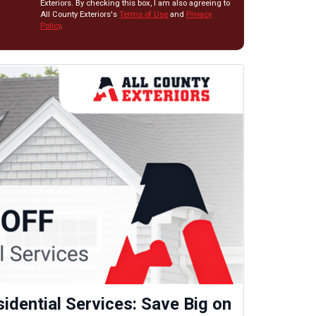
Exteriors. By checking this box, I am also agreeing to
All County Exteriors's
Terms of Use
and
Privacy
Policy
.
idential Services: Save Big on