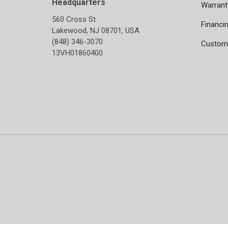
Headquarters
Warrant
560 Cross St
Financi
Lakewood, NJ 08701, USA
(848) 346-3070
Custome
13VH01860400