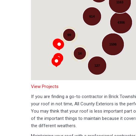
1163
614
4306
Loading...
99
1596
14
127
View Projects
If you are finding a go-to contractor in Brick Townshi
your roof in not time, All County Exteriors is the per
You may think that your roof is less important part o
of the important things to maintain because it cov
the different weathers.