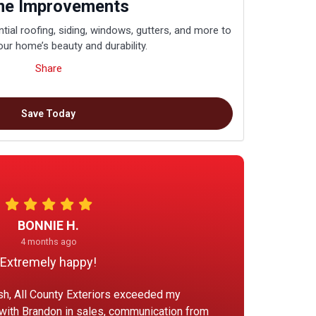
e Improvements
tial roofing, siding, windows, gutters, and more to
ur home’s beauty and durability.
Share
Save Today
BONNIE H.
4 months ago
Extremely happy!
ish, All County Exteriors exceeded my
 with Brandon in sales, communication from