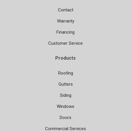
Contact
Warranty
Financing
Customer Service
Products
Roofing
Gutters
Siding
Windows
Doors
Commercial Services