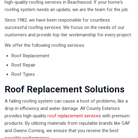
high-quality roofing services in Beachwood. If your home's
roofing system needs an update, we are the team for the job.
Since 1982, we have been responsible for countless
successful roofing services. We focus on the needs of our
customers and provide top-tier workmanship for every project.
We offer the following roofing services:
Roof Replacement
Roof Repair
Roof Types
Roof Replacement Solutions
A failing roofing system can cause a host of problems, like a
drop in efficiency and water damage. All County Exteriors
provides high-quality
roof replacement services
with premium
products. By utilizing materials from reputable brands like GAF
and Owens Corning, we ensure that you receive the best