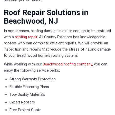
possible performance.
Roof Repair Solutions in
Beachwood, NJ
In some cases, roofing damage is minor enough to be restored
with a
roofing repair
. All County Exteriors has knowledgeable
roofers who can complete efficient repairs. We will provide an
inspection and repairs that reduce the stress of having damage
to your Beachwood home's roofing system.
While working with our
Beachwood roofing company
, you can
enjoy the following service perks:
Strong Warranty Protection
Flexible Financing Plans
Top-Quality Materials
Expert Roofers
Free Project Quote