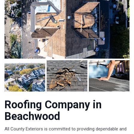
Roofing Company in
Beachwood
All County Exteriors is committed to providing dependable and