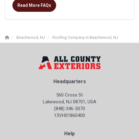
Read More FAQs
Beachwood, NJ
Roofing Company in Beachwood, NJ
Headquarters
560 Cross St
Lakewood, NJ 08701, USA
(848) 346-3070
13VH01860400
Help