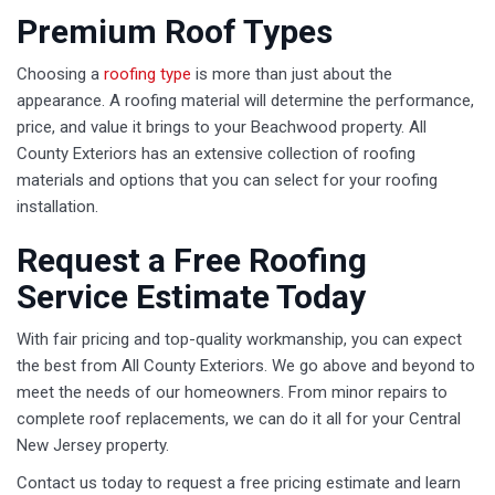
Premium Roof Types
Choosing a
roofing type
is more than just about the
appearance. A roofing material will determine the performance,
price, and value it brings to your Beachwood property. All
County Exteriors has an extensive collection of roofing
materials and options that you can select for your roofing
installation.
Request a Free Roofing
Service Estimate Today
With fair pricing and top-quality workmanship, you can expect
the best from All County Exteriors. We go above and beyond to
meet the needs of our homeowners. From minor repairs to
complete roof replacements, we can do it all for your Central
New Jersey property.
Contact us today to request a free pricing estimate and learn