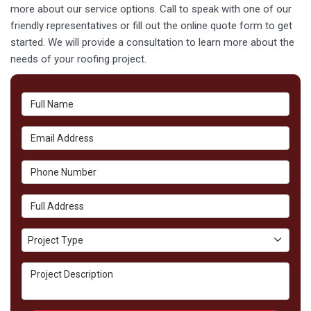
more about our service options. Call to speak with one of our
friendly representatives or fill out the online quote form to get
started. We will provide a consultation to learn more about the
needs of your roofing project.
Full Name
Email Address
Phone Number
Full Address
Project Type
Project Type
Project Description