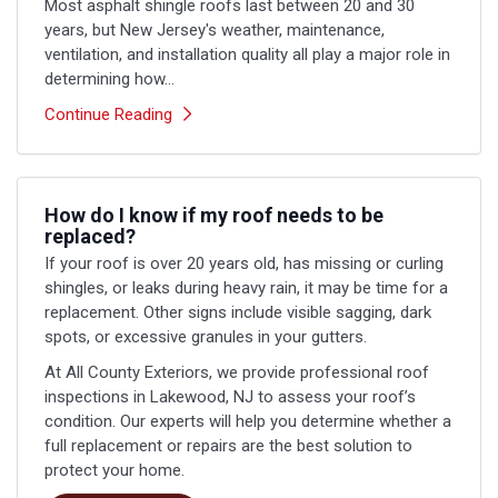
Most asphalt shingle roofs last between 20 and 30
years, but New Jersey's weather, maintenance,
ventilation, and installation quality all play a major role in
determining how...
Continue Reading
How do I know if my roof needs to be
replaced?
If your roof is over 20 years old, has missing or curling
shingles, or leaks during heavy rain, it may be time for a
replacement. Other signs include visible sagging, dark
spots, or excessive granules in your gutters.
At All County Exteriors, we provide professional roof
inspections in Lakewood, NJ to assess your roof’s
condition. Our experts will help you determine whether a
full replacement or repairs are the best solution to
protect your home.