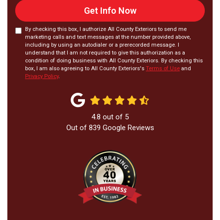
Get Info Now
By checking this box, I authorize All County Exteriors to send me
marketing calls and text messages at the number provided above,
including by using an autodialer or a prerecorded message. I
understand that I am not required to give this authorization as a
condition of doing business with All County Exteriors. By checking this
box, I am also agreeing to All County Exteriors's
Terms of Use
and
Privacy Policy
.
4.8
out of
5
Out of
839
Google Reviews