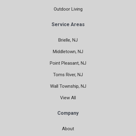
Outdoor Living
Service Areas
Brielle, NJ
Middletown, NJ
Point Pleasant, NJ
Toms River, NJ
Wall Township, NJ
View All
Company
About