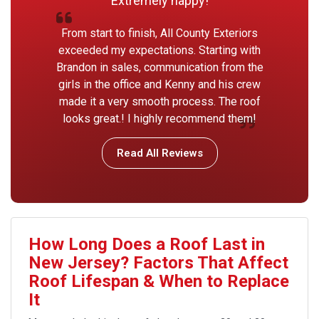
Extremely happy!
From start to finish, All County Exteriors
exceeded my expectations. Starting with
Brandon in sales, communication from the
girls in the office and Kenny and his crew
made it a very smooth process. The roof
looks great.! I highly recommend them!
Read All Reviews
How Long Does a Roof Last in
New Jersey? Factors That Affect
Roof Lifespan & When to Replace
It