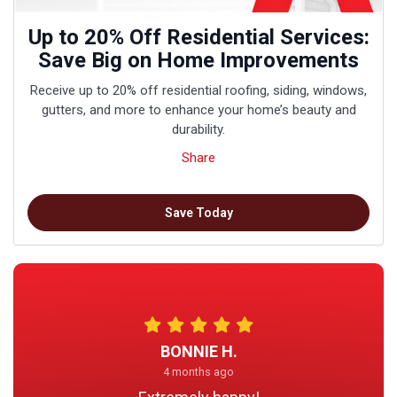
Up to 20% Off Residential Services:
Save Big on Home Improvements
Receive up to 20% off residential roofing, siding, windows,
gutters, and more to enhance your home’s beauty and
durability.
Share
Save Today
BONNIE H.
4 months ago