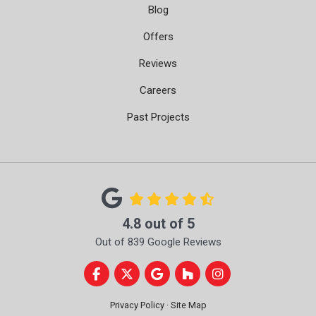
Blog
Offers
Reviews
Careers
Past Projects
4.8
out of
5
Out of
839
Google Reviews
Like us on Facebook
Follow us on Twitter
Review us on Google
Follow us on Houzz
View Us On Instag
Privacy Policy
·
Site Map