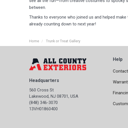
see all the fun—from creative costumes to spooky s
between.
Thanks to everyone who joined us and helped make t
already counting down to next year!
Home
Trunk or Treat Gallery
Help
Contact
Headquarters
Warrant
560 Cross St
Financi
Lakewood, NJ 08701, USA
(848) 346-3070
Custome
13VH01860400