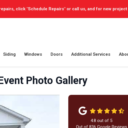
repairs, click "Schedule Repairs" or call us, and for new project
Siding
Windows
Doors
Additional Services
Abo
Event Photo Gallery
4.8
out of
5
Out of
836
Google Reviews