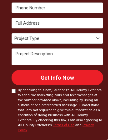
Phone Number
Full Address
Project Type
Project Type
Project Description
Get Info Now
By checking this box, I authorize All County Exteriors
to send me marketing calls and text messages at
the number provided above, including by using an
autodialer or a prerecorded message. I understand
that I am not required to give this authorization as a
condition of doing business with All County
Exteriors. By checking this box, I am also agreeing to
All County Exteriors's
Terms of Use
and
Privacy
Policy
.