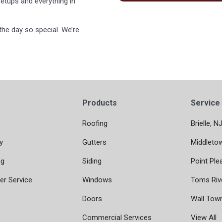
etups and everything in
he day so special. We’re
Products
Service
Roofing
Brielle, N
y
Gutters
Middleto
ng
Siding
Point Ple
r Service
Windows
Toms Riv
Doors
Wall Tow
Commercial Services
View All