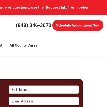
 info or questions, use the "Request Info" form below.
(848) 346-3070
Schedule
Appointment Now
ut
All County Cares
Full Name
Email Address