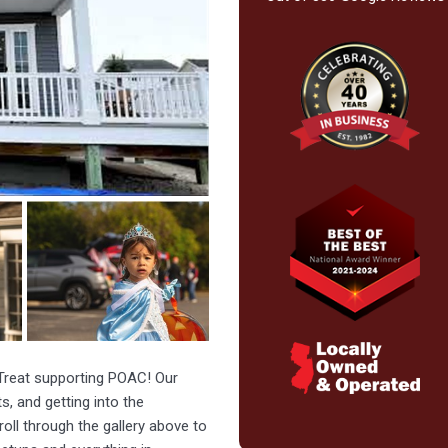
 Treat supporting POAC! Our
s, and getting into the
oll through the gallery above to