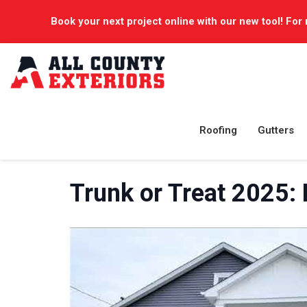
Book your next project online with our new tool! For 
Roofing
Gutters
Trunk or Treat 2025: 