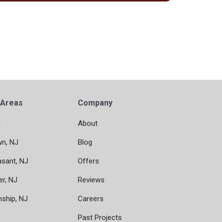
 Areas
Company
J
About
wn, NJ
Blog
asant, NJ
Offers
er, NJ
Reviews
nship, NJ
Careers
Past Projects