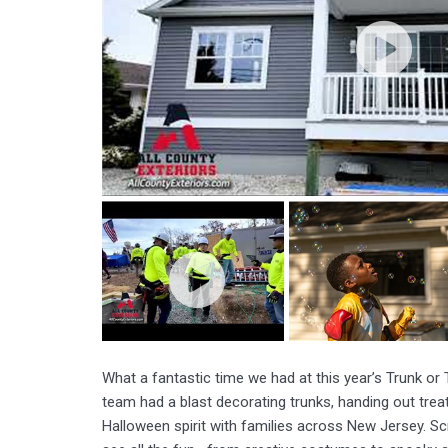
What a fantastic time we had at this year’s Trunk or
team had a blast decorating trunks, handing out treat
Halloween spirit with families across New Jersey. Scr