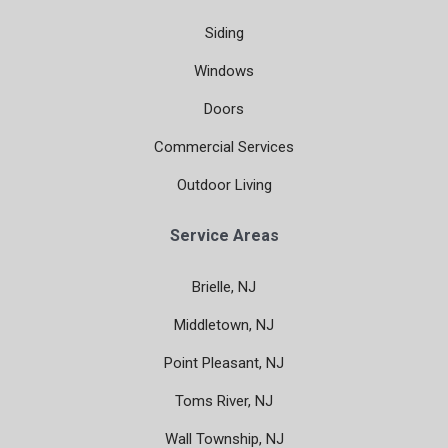
Siding
Windows
Doors
Commercial Services
Outdoor Living
Service Areas
Brielle, NJ
Middletown, NJ
Point Pleasant, NJ
Toms River, NJ
Wall Township, NJ