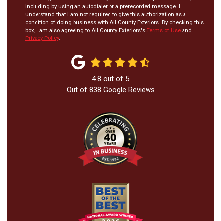
including by using an autodialer or a prerecorded message. I
understand that I am not required to give this authorization as a
condition of doing business with All County Exteriors. By checking this
box, I am also agreeing to All County Exteriors's
Terms of Use
and
Privacy Policy
.
4.8
out of
5
Out of
838
Google Reviews