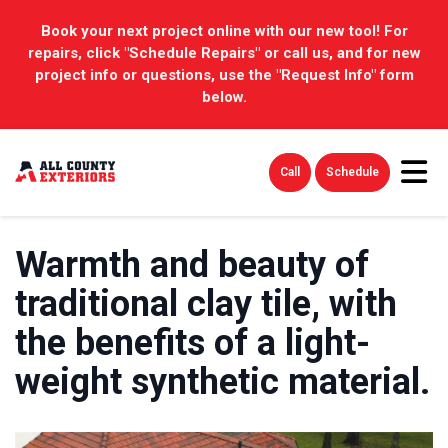
Book your next project online with our new tool! For
repairs, click "Schedule Repairs" or call us, and for new
project info or questions, use the "Request Info" form
below.
Tog
Call
Schedule
Warmth and beauty of
traditional clay tile, with
the benefits of a light-
weight synthetic material.