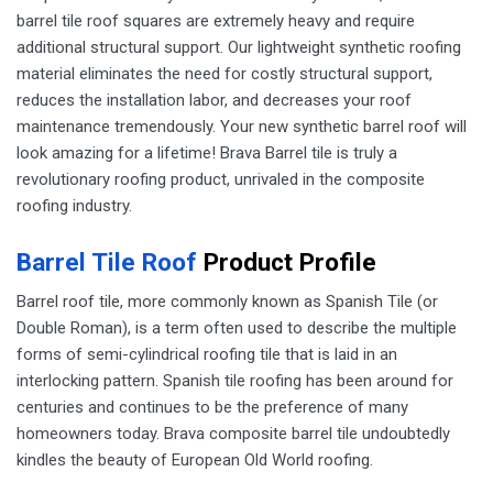
barrel tile roof squares are extremely heavy and require
additional structural support. Our lightweight synthetic roofing
material eliminates the need for costly structural support,
reduces the installation labor, and decreases your roof
maintenance tremendously. Your new synthetic barrel roof will
look amazing for a lifetime! Brava Barrel tile is truly a
revolutionary roofing product, unrivaled in the composite
roofing industry.
Barrel Tile Roof
Product Profile
​​Barrel roof tile, more commonly known as Spanish Tile (or
Double Roman), is a term often used to describe the multiple
forms of semi-cylindrical roofing tile that is laid in an
interlocking pattern. Spanish tile roofing has been around for
centuries and continues to be the preference of many
homeowners today. Brava composite barrel tile undoubtedly
kindles the beauty of European Old World roofing.