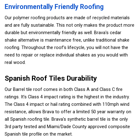
Environmentally Friendly Roofing
Our polymer roofing products are made of recycled materials
and are fully sustainable. This not only makes the product more
durable but environmentally friendly as well. Brava's cedar
shake alternative is maintenance free, unlike traditional shake
roofing. Throughout the roof’s lifecycle, you will not have the
need to repair or replace individual shakes as you would with
real wood.
Spanish Roof Tiles Durability
Our Barrel tile roof comes in both Class A and Class C fire
ratings. It’s Class 4 impact rating is the highest in the industry.
The Class 4 impact or hail rating combined with 110mph wind
resistance, allows Brava to offer a limited 50 year warranty on
all Spanish roofing tile. Brava's synthetic barrel tile is the only
3rd party tested and Miami/Dade County approved composite
Spanish tile profile on the market.