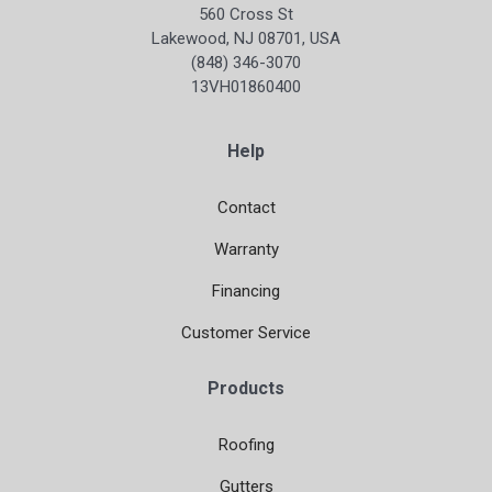
560 Cross St
Lakewood, NJ 08701, USA
(848) 346-3070
13VH01860400
Help
Contact
Warranty
Financing
Customer Service
Products
Roofing
Gutters