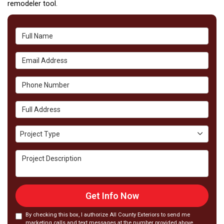
remodeler tool.
Full Name
Email Address
Phone Number
Full Address
Project Type
Project Type
Project Description
Get Info Now
By checking this box, I authorize All County Exteriors to send me
marketing calls and text messages at the number provided above,