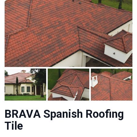
BRAVA Spanish Roofing
Tile