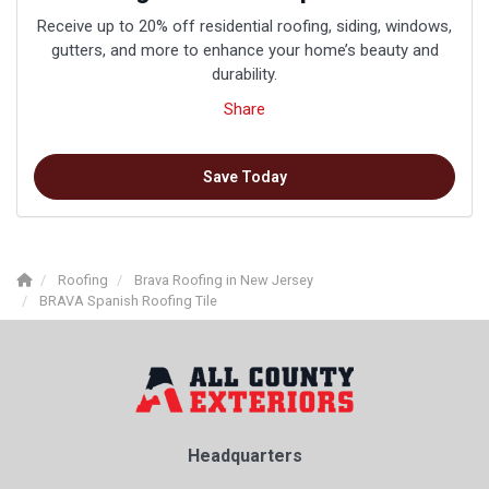
Receive up to 20% off residential roofing, siding, windows,
gutters, and more to enhance your home’s beauty and
durability.
Share
Save Today
Roofing
Brava Roofing in New Jersey
BRAVA Spanish Roofing Tile
Headquarters