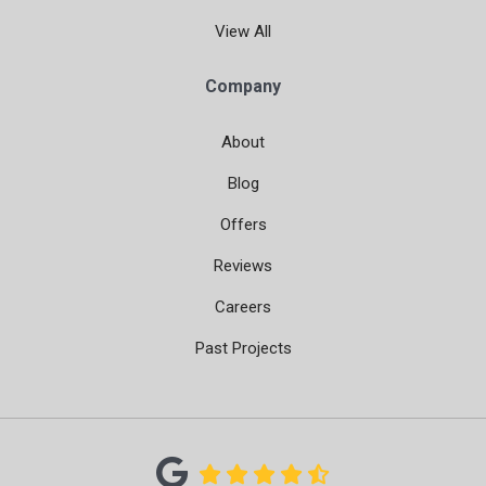
View All
Company
About
Blog
Offers
Reviews
Careers
Past Projects