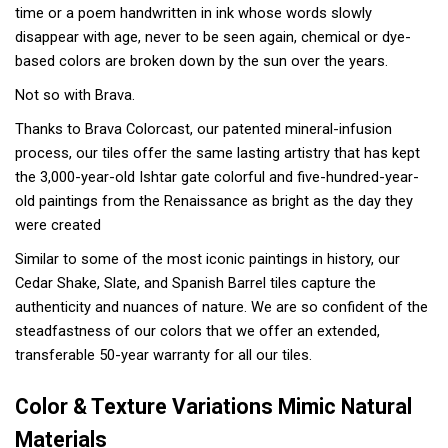
time or a poem handwritten in ink whose words slowly
disappear with age, never to be seen again, chemical or dye-
based colors are broken down by the sun over the years.
Not so with Brava.
Thanks to Brava Colorcast, our patented mineral-infusion
process, our tiles offer the same lasting artistry that has kept
the 3,000-year-old Ishtar gate colorful and five-hundred-year-
old paintings from the Renaissance as bright as the day they
were created
Similar to some of the most iconic paintings in history, our
Cedar Shake, Slate, and Spanish Barrel tiles capture the
authenticity and nuances of nature. We are so confident of the
steadfastness of our colors that we offer an extended,
transferable 50-year warranty for all our tiles.
Color & Texture Variations Mimic Natural
Materials