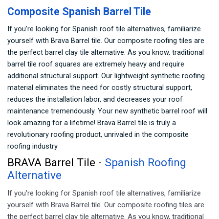
Composite Spanish Barrel Tile
If you're looking for Spanish roof tile alternatives, familiarize
yourself with Brava Barrel tile. Our composite roofing tiles are
the perfect barrel clay tile alternative. As you know, traditional
barrel tile roof squares are extremely heavy and require
additional structural support. Our lightweight synthetic roofing
material eliminates the need for costly structural support,
reduces the installation labor, and decreases your roof
maintenance tremendously. Your new synthetic barrel roof will
look amazing for a lifetime! Brava Barrel tile is truly a
revolutionary roofing product, unrivaled in the composite
roofing industry
BRAVA Barrel Tile -
Spanish Roofing
Alternative
If you're looking for Spanish roof tile alternatives, familiarize
yourself with Brava Barrel tile. Our composite roofing tiles are
the perfect barrel clay tile alternative. As you know, traditional