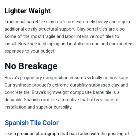
Lighter Weight
Traditional barrel tile clay roofs are extremely heavy and require
additional costly structural support. Clay barrel tiles are also
some of the most fragile and labor intensive roof tiles to
install. Breakage in shipping and installation can add unexpected
expenses to your budget.
No Breakage
Brava's proprietary composition ensures virtually no breakage.
Our synthetic product’s extreme durability surpasses clay and
concrete tile. Brava’s lightweight composite barrel tile is a
desirable Spanish roof tile alternative that offers ease of
installation and superior durability.
Spanish Tile Color
Like a precious photograph that has faded with the passing of