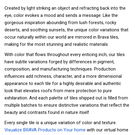
Created by light striking an object and refracting back into the
eye, color evokes a mood and sends a message. Like the
gorgeous inspiration abounding from lush forests, rocky
deserts, and soothing sunsets, the unique color variations that
occur naturally within our world are mirrored in Brava tiles,
making for the most stunning and realistic materials.
With color that flows throughout every enticing inch, our tiles
have subtle variations forged by differences in pigment,
composition, and manufacturing techniques. Production
influences add richness, character, and a more dimensional
appearance to each tile for a highly desirable and authentic
look that elevates roofs from mere protection to pure
exhilaration. And each palette of tiles shipped out is filled from
multiple batches to ensure distinctive variations that reflect the
beauty and contrasts found in nature itself.
Every single tile is a unique variation of color and texture.
Visualize BRAVA Products on Your home
with our virtual home