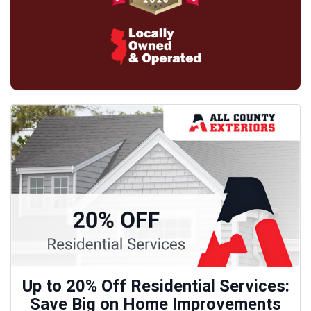
Up to 20% Off Residential Services:
Save Big on Home Improvements