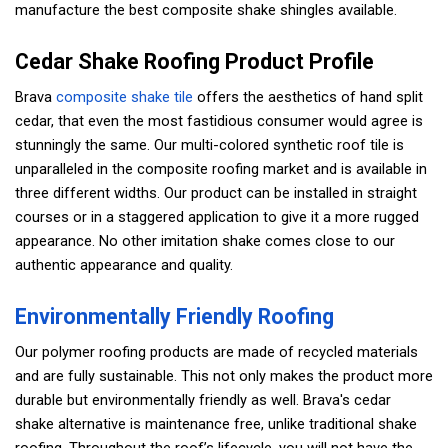
manufacture the best composite shake shingles available.
Cedar Shake Roofing Product Profile
Brava
composite shake tile
offers the aesthetics of hand split
cedar, that even the most fastidious consumer would agree is
stunningly the same. Our multi-colored synthetic roof tile is
unparalleled in the composite roofing market and is available in
three different widths. Our product can be installed in straight
courses or in a staggered application to give it a more rugged
appearance. No other imitation shake comes close to our
authentic appearance and quality.
Environmentally Friendly Roofing
Our polymer roofing products are made of recycled materials
and are fully sustainable. This not only makes the product more
durable but environmentally friendly as well. Brava's cedar
shake alternative is maintenance free, unlike traditional shake