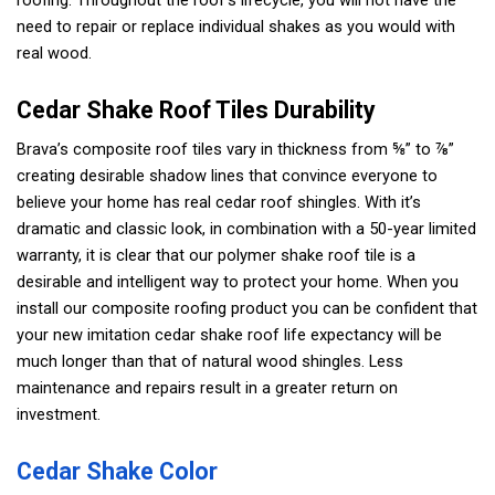
roofing. Throughout the roof’s lifecycle, you will not have the
need to repair or replace individual shakes as you would with
real wood.
Cedar Shake Roof Tiles Durability
Brava’s composite roof tiles vary in thickness from ⅝” to ⅞”
creating desirable shadow lines that convince everyone to
believe your home has real cedar roof shingles. With it’s
dramatic and classic look, in combination with a 50-year limited
warranty, it is clear that our polymer shake roof tile is a
desirable and intelligent way to protect your home. When you
install our composite roofing product you can be confident that
your new imitation cedar shake roof life expectancy will be
much longer than that of natural wood shingles. Less
maintenance and repairs result in a greater return on
investment.
Cedar Shake Color