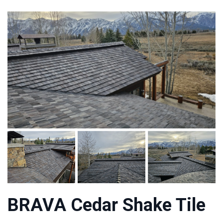
BRAVA Cedar Shake Tile