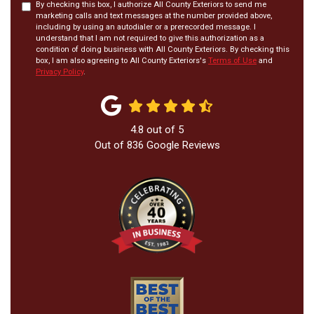
By checking this box, I authorize All County Exteriors to send me
marketing calls and text messages at the number provided above,
including by using an autodialer or a prerecorded message. I
understand that I am not required to give this authorization as a
condition of doing business with All County Exteriors. By checking this
box, I am also agreeing to All County Exteriors's
Terms of Use
and
Privacy Policy
.
4.8
out of
5
Out of
836
Google Reviews