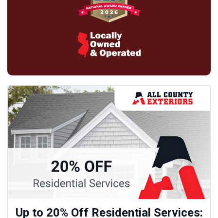
Up to 20% Off Residential Services: