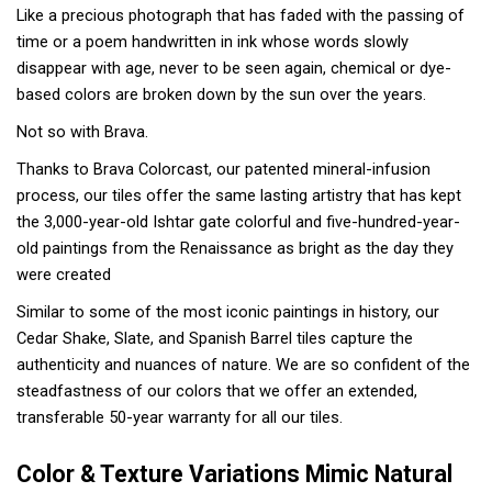
Like a precious photograph that has faded with the passing of
time or a poem handwritten in ink whose words slowly
disappear with age, never to be seen again, chemical or dye-
based colors are broken down by the sun over the years.
Not so with Brava.
Thanks to Brava Colorcast, our patented mineral-infusion
process, our tiles offer the same lasting artistry that has kept
the 3,000-year-old Ishtar gate colorful and five-hundred-year-
old paintings from the Renaissance as bright as the day they
were created
Similar to some of the most iconic paintings in history, our
Cedar Shake, Slate, and Spanish Barrel tiles capture the
authenticity and nuances of nature. We are so confident of the
steadfastness of our colors that we offer an extended,
transferable 50-year warranty for all our tiles.
Color & Texture Variations Mimic Natural