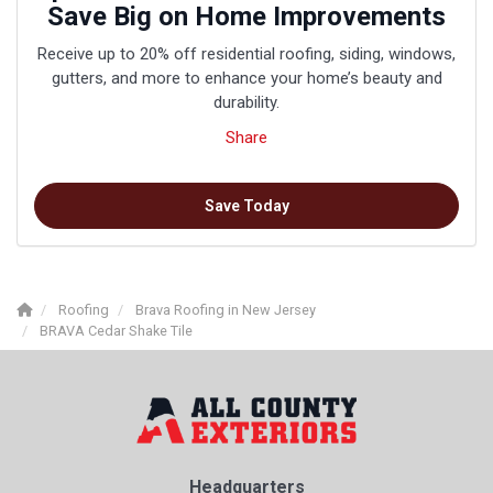
Save Big on Home Improvements
Receive up to 20% off residential roofing, siding, windows,
gutters, and more to enhance your home’s beauty and
durability.
Share
Save Today
Roofing
Brava Roofing in New Jersey
BRAVA Cedar Shake Tile
Headquarters