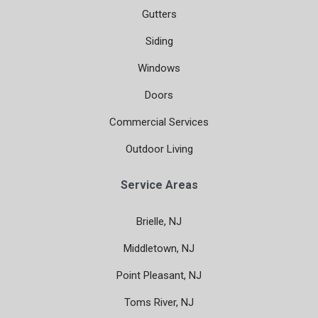
Gutters
Siding
Windows
Doors
Commercial Services
Outdoor Living
Service Areas
Brielle, NJ
Middletown, NJ
Point Pleasant, NJ
Toms River, NJ