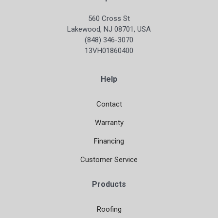
560 Cross St
Lakewood, NJ 08701, USA
(848) 346-3070
13VH01860400
Help
Contact
Warranty
Financing
Customer Service
Products
Roofing