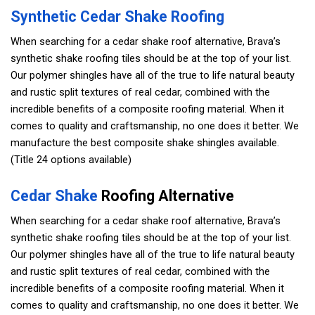
Synthetic Cedar Shake Roofing
When searching for a cedar shake roof alternative, Brava’s
synthetic shake roofing tiles should be at the top of your list.
Our polymer shingles have all of the true to life natural beauty
and rustic split textures of real cedar, combined with the
incredible benefits of a composite roofing material. When it
comes to quality and craftsmanship, no one does it better. We
manufacture the best composite shake shingles available.
(Title 24 options available)
Cedar Shake
Roofing Alternative
When searching for a cedar shake roof alternative, Brava’s
synthetic shake roofing tiles should be at the top of your list.
Our polymer shingles have all of the true to life natural beauty
and rustic split textures of real cedar, combined with the
incredible benefits of a composite roofing material. When it
comes to quality and craftsmanship, no one does it better. We