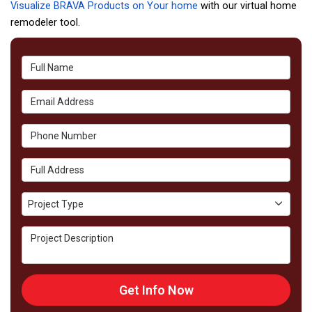
Visualize BRAVA Products on Your home
with our virtual home
remodeler tool.
Full Name
Email Address
Phone Number
Full Address
Project Type
Project Type
Project Description
Get Info Now