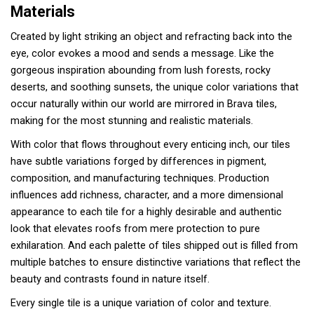
Materials
Created by light striking an object and refracting back into the
eye, color evokes a mood and sends a message. Like the
gorgeous inspiration abounding from lush forests, rocky
deserts, and soothing sunsets, the unique color variations that
occur naturally within our world are mirrored in Brava tiles,
making for the most stunning and realistic materials.
With color that flows throughout every enticing inch, our tiles
have subtle variations forged by differences in pigment,
composition, and manufacturing techniques. Production
influences add richness, character, and a more dimensional
appearance to each tile for a highly desirable and authentic
look that elevates roofs from mere protection to pure
exhilaration. And each palette of tiles shipped out is filled from
multiple batches to ensure distinctive variations that reflect the
beauty and contrasts found in nature itself.
Every single tile is a unique variation of color and texture.