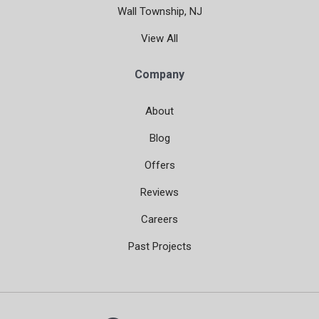
Wall Township, NJ
View All
Company
About
Blog
Offers
Reviews
Careers
Past Projects