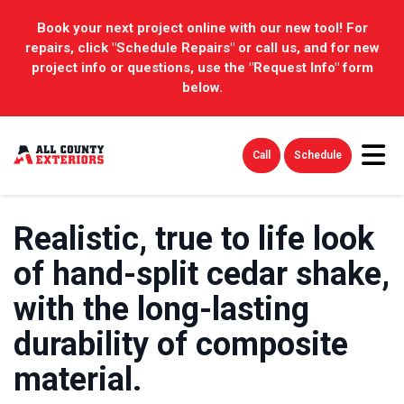
Book your next project online with our new tool! For
repairs, click "Schedule Repairs" or call us, and for new
project info or questions, use the "Request Info" form
below.
Tog
Call
Schedule
Realistic, true to life look
of hand-split cedar shake,
with the long-lasting
durability of composite
material.