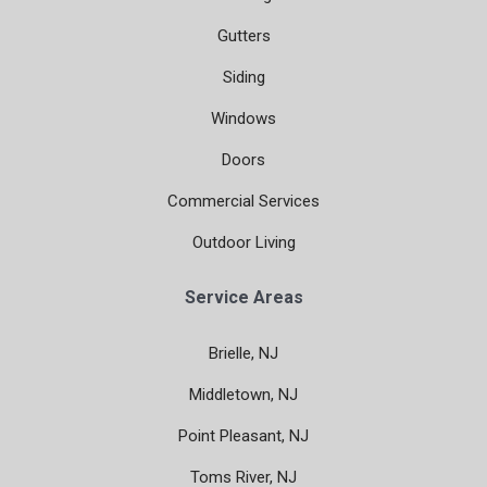
Gutters
Siding
Windows
Doors
Commercial Services
Outdoor Living
Service Areas
Brielle, NJ
Middletown, NJ
Point Pleasant, NJ
Toms River, NJ