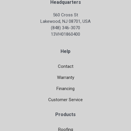
Headquarters
560 Cross St
Lakewood, NJ 08701, USA
(848) 346-3070
13VH01860400
Help
Contact
Warranty
Financing
Customer Service
Products
Roofing