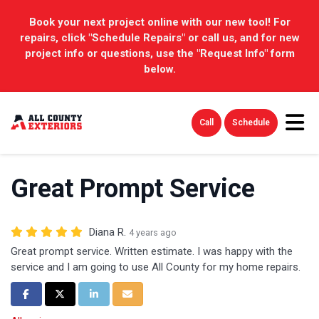
Book your next project online with our new tool! For
repairs, click "Schedule Repairs" or call us, and for new
project info or questions, use the "Request Info" form
below.
Tog
Call
Schedule
Great Prompt Service
Diana R.
4 years ago
Great prompt service. Written estimate. I was happy with the
service and I am going to use All County for my home repairs.
Share on Facebook
Share on Twitter
Share on LinkedIn
Share via Email