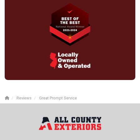
Reviews
Great Prompt Service