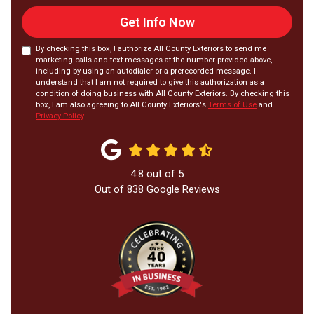
Get Info Now
By checking this box, I authorize All County Exteriors to send me
marketing calls and text messages at the number provided above,
including by using an autodialer or a prerecorded message. I
understand that I am not required to give this authorization as a
condition of doing business with All County Exteriors. By checking this
box, I am also agreeing to All County Exteriors's
Terms of Use
and
Privacy Policy
.
4.8
out of
5
Out of
838
Google Reviews