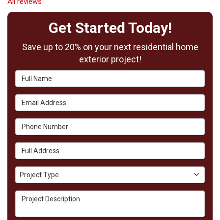
All reviews
Get Started Today!
Save up to 20% on your next residential home
exterior project!
Full Name
Email Address
Phone Number
Full Address
Project Type
Project Type
Project Description