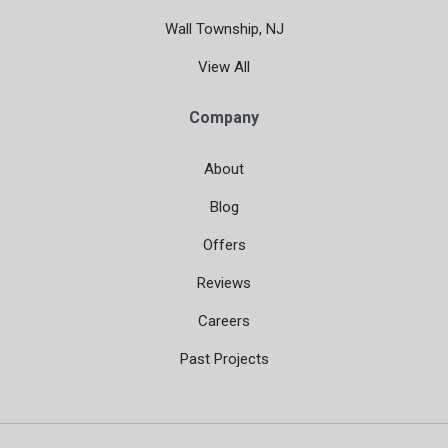
Wall Township, NJ
View All
Company
About
Blog
Offers
Reviews
Careers
Past Projects