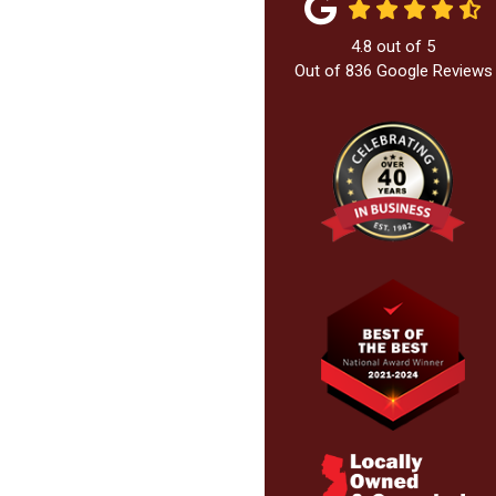
4.8
out of
5
Out of
836
Google Reviews