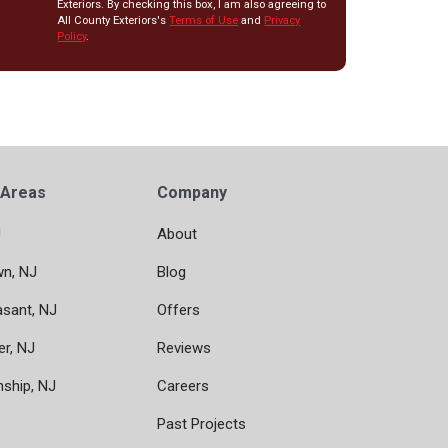
Exteriors. By checking this box, I am also agreeing to
All County Exteriors's
Terms of Use
and
Privacy
Policy
.
 Areas
Company
J
About
wn, NJ
Blog
asant, NJ
Offers
er, NJ
Reviews
nship, NJ
Careers
Past Projects