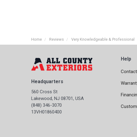
Home
Reviews
Very Knowledgeable & Professional
Help
Contact
Headquarters
Warrant
560 Cross St
Financi
Lakewood, NJ 08701, USA
(848) 346-3070
Custome
13VH01860400