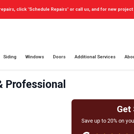
repairs, click "Schedule Repairs" or call us, and for new project
Siding
Windows
Doors
Additional Services
Abo
 Professional
Get 
Save up to 20% on your