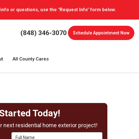
 info or questions, use the "Request Info" form below.
(848) 346-3070
Schedule
Appointment Now
ut
All County Cares
Started Today!
 next residential home exterior project!
Full Name