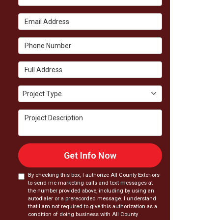
Email Address
Phone Number
Full Address
Project Type
Project Type
Project Description
Get Info Now
By checking this box, I authorize All County Exteriors
to send me marketing calls and text messages at
the number provided above, including by using an
autodialer or a prerecorded message. I understand
that I am not required to give this authorization as a
condition of doing business with All County