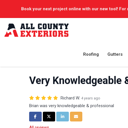
Book your next project online with our new tool! For 
Roofing
Gutters
Very Knowledgeable &
Richard W.
4 years ago
Brian was very knowledgeable & professional
Share on Facebook
Share on Twitter
Share on LinkedIn
Share via Email
All reviews