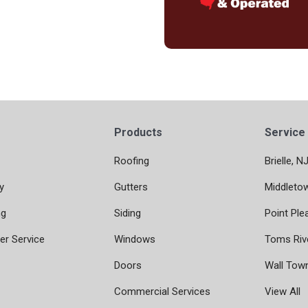
Products
Service
Roofing
Brielle, N
y
Gutters
Middleto
ng
Siding
Point Ple
r Service
Windows
Toms Riv
Doors
Wall Tow
Commercial Services
View All