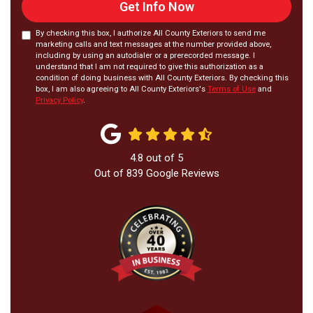
Get Info Now
By checking this box, I authorize All County Exteriors to send me
marketing calls and text messages at the number provided above,
including by using an autodialer or a prerecorded message. I
understand that I am not required to give this authorization as a
condition of doing business with All County Exteriors. By checking this
box, I am also agreeing to All County Exteriors's
Terms of Use
and
Privacy Policy
.
4.8
out of
5
Out of
839
Google Reviews