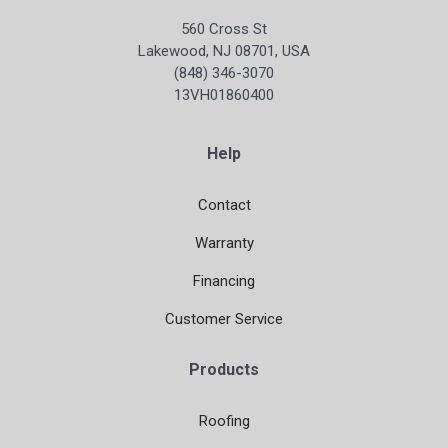
560 Cross St
Lakewood, NJ 08701, USA
(848) 346-3070
13VH01860400
Help
Contact
Warranty
Financing
Customer Service
Products
Roofing