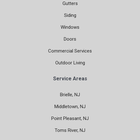
Gutters
Siding
Windows
Doors
Commercial Services
Outdoor Living
Service Areas
Brielle, NJ
Middletown, NJ
Point Pleasant, NJ
Toms River, NJ