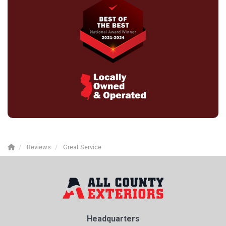
Reviews
Great Service
Headquarters