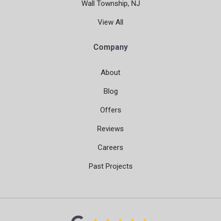
Wall Township, NJ
View All
Company
About
Blog
Offers
Reviews
Careers
Past Projects