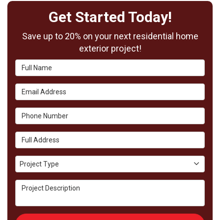
Get Started Today!
Save up to 20% on your next residential home
exterior project!
Full Name
Email Address
Phone Number
Full Address
Project Type
Project Type
Project Description