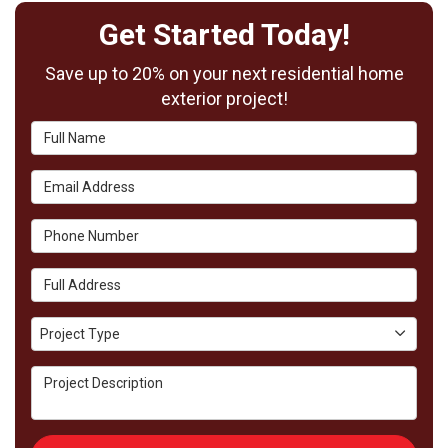
Get Started Today!
Save up to 20% on your next residential home
exterior project!
Full Name
Email Address
Phone Number
Full Address
Project Type
Project Type
Project Description