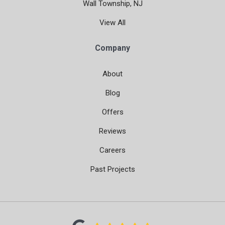
Wall Township, NJ
View All
Company
About
Blog
Offers
Reviews
Careers
Past Projects