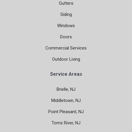
Gutters
Siding
Windows
Doors
Commercial Services
Outdoor Living
Service Areas
Brielle, NJ
Middletown, NJ
Point Pleasant, NJ
Toms River, NJ