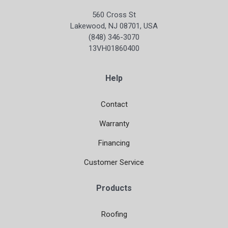
560 Cross St
Lakewood, NJ 08701, USA
(848) 346-3070
13VH01860400
Help
Contact
Warranty
Financing
Customer Service
Products
Roofing