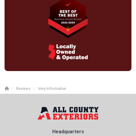
Reviews
Very Informative
Headquarters