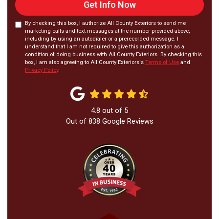
Get Info Now
By checking this box, I authorize All County Exteriors to send me
marketing calls and text messages at the number provided above,
including by using an autodialer or a prerecorded message. I
understand that I am not required to give this authorization as a
condition of doing business with All County Exteriors. By checking this
box, I am also agreeing to All County Exteriors's
Terms of Use
and
Privacy Policy
.
4.8
out of
5
Out of
838
Google Reviews