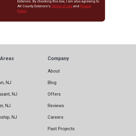
Exteriors. By checking this box, I am also agreeing to
All County Exteriors's
Terms of Use
and
Privacy
Policy
.
 Areas
Company
J
About
wn, NJ
Blog
asant, NJ
Offers
er, NJ
Reviews
nship, NJ
Careers
Past Projects