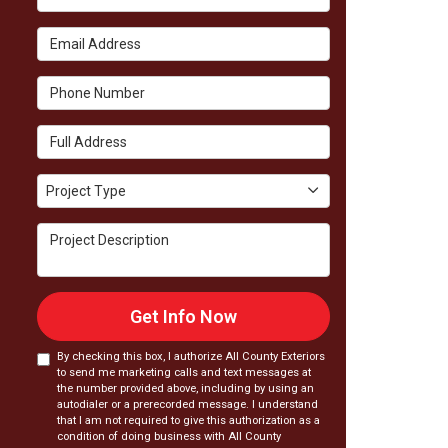
Email Address
Phone Number
Full Address
Project Type
Project Type
Project Description
Get Info Now
By checking this box, I authorize All County Exteriors
to send me marketing calls and text messages at
the number provided above, including by using an
autodialer or a prerecorded message. I understand
that I am not required to give this authorization as a
condition of doing business with All County