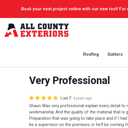
Book your next project online with our new tool! For 
Roofing
Gutters
Very Professional
Luis F.
4 years ago
Shaun Was very professional explain every detail to 
workmanship And the quality of the material that is g
Preparation that was going to take place and if I had
be a supervisor on the premises or he'll be coming f