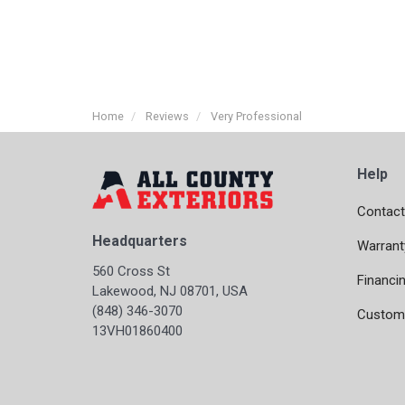
Home
Reviews
Very Professional
Help
Contact
Headquarters
Warrant
560 Cross St
Financi
Lakewood, NJ 08701, USA
(848) 346-3070
Custome
13VH01860400