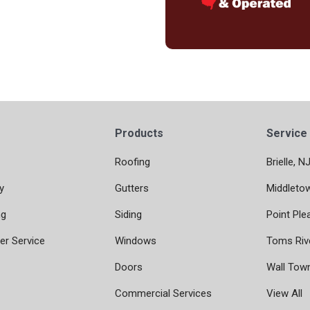
Products
Service
Roofing
Brielle, N
y
Gutters
Middleto
ng
Siding
Point Ple
r Service
Windows
Toms Riv
Doors
Wall Tow
Commercial Services
View All