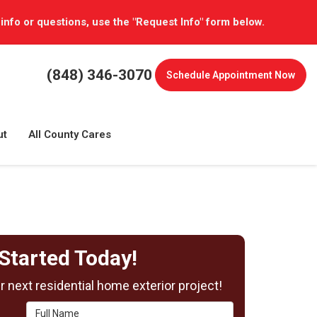
 info or questions, use the "Request Info" form below.
(848) 346-3070
Schedule
Appointment Now
ut
All County Cares
Started Today!
 next residential home exterior project!
Full Name