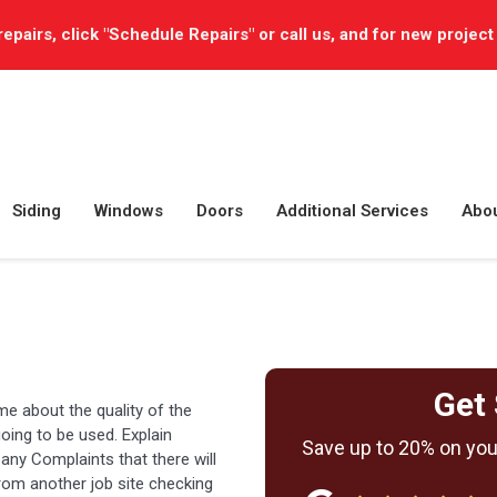
repairs, click "Schedule Repairs" or call us, and for new project
Siding
Windows
Doors
Additional Services
Abo
Get 
me about the quality of the
oing to be used. Explain
Save up to 20% on your
 any Complaints that there will
rom another job site checking