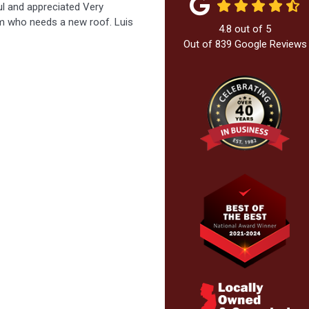
ful and appreciated Very
m who needs a new roof. Luis
4.8
out of
5
Out of
839
Google Reviews