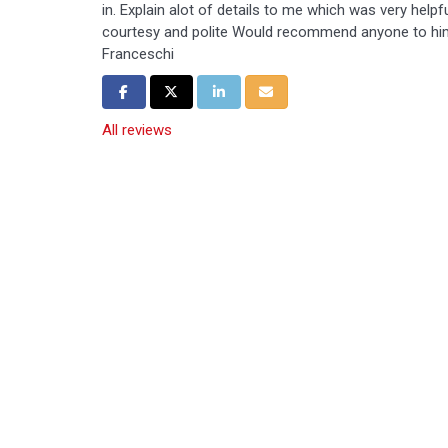
in. Explain alot of details to me which was very help
courtesy and polite Would recommend anyone to hi
Franceschi
Share on Facebook
Share on Twitter
Share on LinkedIn
Share via Email
All reviews