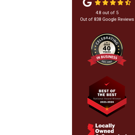
4.8
out of
5
Out of
838
Google Reviews