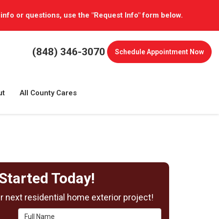
 info or questions, use the "Request Info" form below.
(848) 346-3070
Schedule
Appointment Now
ut
All County Cares
Started Today!
 next residential home exterior project!
Full Name