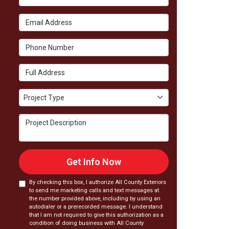
Email Address
Phone Number
Full Address
Project Type
Project Type
Project Description
Get Info Now
By checking this box, I authorize All County Exteriors
to send me marketing calls and text messages at
the number provided above, including by using an
autodialer or a prerecorded message. I understand
that I am not required to give this authorization as a
condition of doing business with All County