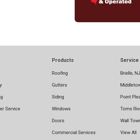
Products
Service
Roofing
Brielle, N
y
Gutters
Middleto
ng
Siding
Point Ple
r Service
Windows
Toms Riv
Doors
Wall Tow
Commercial Services
View All