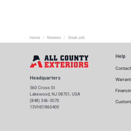
Home
Reviews
Great Job
Help
Contact
Headquarters
Warrant
560 Cross St
Financi
Lakewood, NJ 08701, USA
(848) 346-3070
Custome
13VH01860400