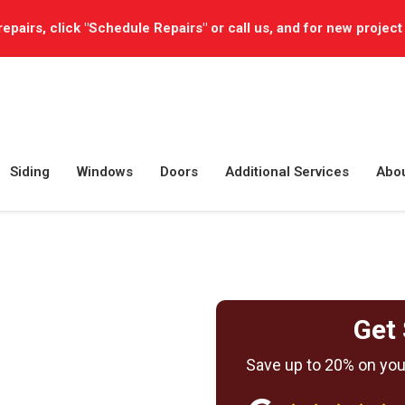
repairs, click "Schedule Repairs" or call us, and for new project
Siding
Windows
Doors
Additional Services
Abo
Get 
Save up to 20% on your