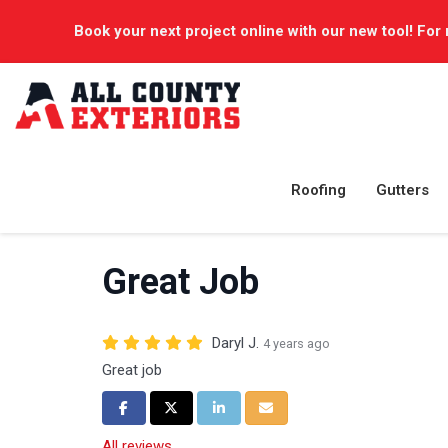
Book your next project online with our new tool! For 
Roofing
Gutters
Great Job
Daryl J.
4 years ago
Great job
Share on Facebook
Share on Twitter
Share on LinkedIn
Share via Email
All reviews