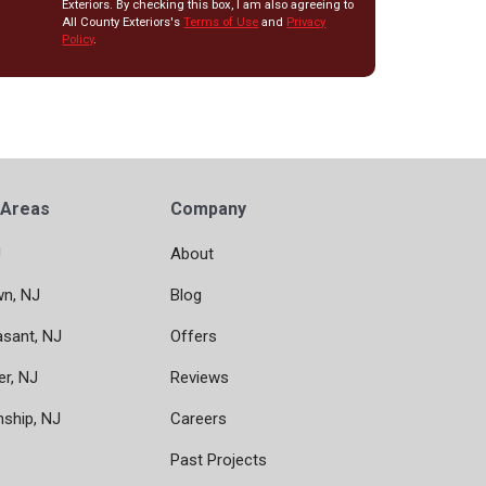
Exteriors. By checking this box, I am also agreeing to
All County Exteriors's
Terms of Use
and
Privacy
Policy
.
 Areas
Company
J
About
wn, NJ
Blog
asant, NJ
Offers
er, NJ
Reviews
nship, NJ
Careers
Past Projects