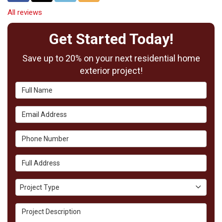
All reviews
Get Started Today!
Save up to 20% on your next residential home
exterior project!
Full Name
Email Address
Phone Number
Full Address
Project Type
Project Type
Project Description