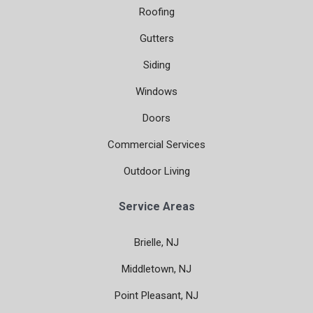
Roofing
Gutters
Siding
Windows
Doors
Commercial Services
Outdoor Living
Service Areas
Brielle, NJ
Middletown, NJ
Point Pleasant, NJ