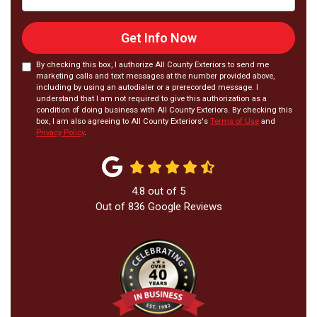
Get Info Now
By checking this box, I authorize All County Exteriors to send me
marketing calls and text messages at the number provided above,
including by using an autodialer or a prerecorded message. I
understand that I am not required to give this authorization as a
condition of doing business with All County Exteriors. By checking this
box, I am also agreeing to All County Exteriors's
Terms of Use
and
Privacy Policy
.
4.8
out of
5
Out of
836
Google Reviews