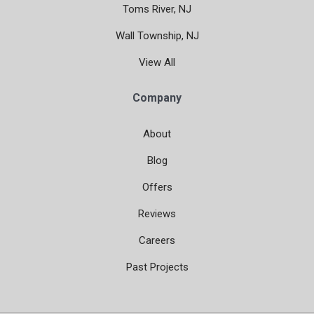
Toms River, NJ
Wall Township, NJ
View All
Company
About
Blog
Offers
Reviews
Careers
Past Projects