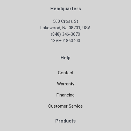
Headquarters
560 Cross St
Lakewood, NJ 08701, USA
(848) 346-3070
13VH01860400
Help
Contact
Warranty
Financing
Customer Service
Products