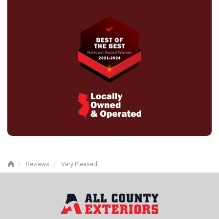
Reviews
Very Pleased