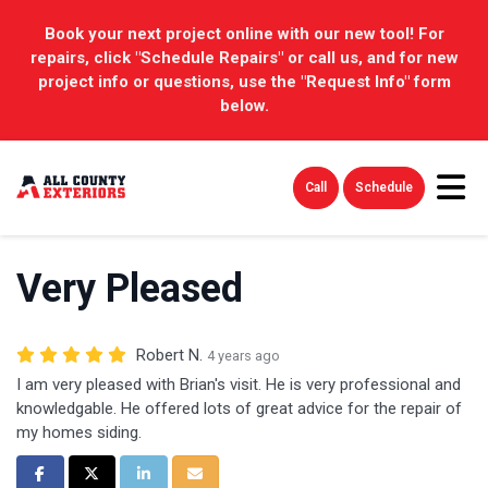
Book your next project online with our new tool! For
repairs, click "Schedule Repairs" or call us, and for new
project info or questions, use the "Request Info" form
below.
Tog
Call
Schedule
Very Pleased
Robert N.
4 years ago
I am very pleased with Brian's visit. He is very professional and
knowledgable. He offered lots of great advice for the repair of
my homes siding.
Share on Facebook
Share on Twitter
Share on LinkedIn
Share via Email