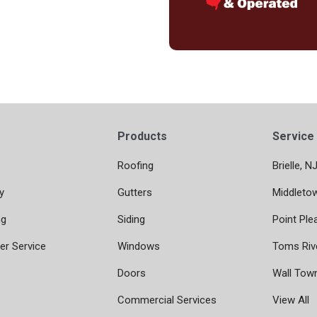
Products
Service
Roofing
Brielle, N
y
Gutters
Middleto
ng
Siding
Point Ple
r Service
Windows
Toms Riv
Doors
Wall Tow
Commercial Services
View All