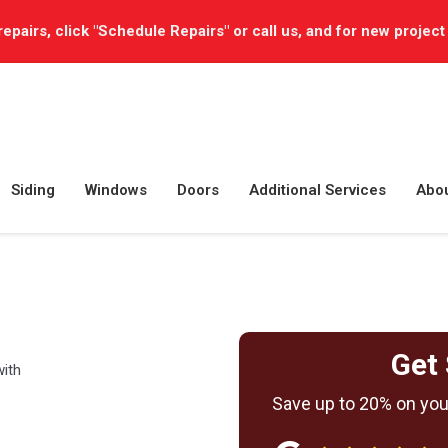
repairs, click "Schedule Repairs" or call us, and for new project
Siding
Windows
Doors
Additional Services
Abo
Get 
with
Save up to 20% on your