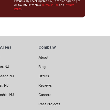
Exteriors. By checking this box, I am also agreeing to
All County Exteriors's
Terms of Use
and
Privacy
Policy
.
 Areas
Company
J
About
wn, NJ
Blog
asant, NJ
Offers
er, NJ
Reviews
nship, NJ
Careers
Past Projects