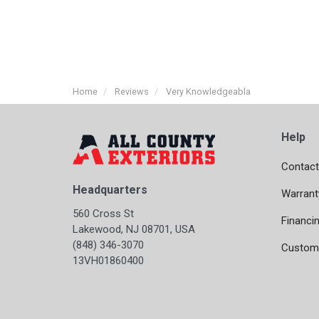
Home
Reviews
Very Knowledgeabla
Help
Contact
Headquarters
Warrant
560 Cross St
Financi
Lakewood, NJ 08701, USA
(848) 346-3070
Custome
13VH01860400