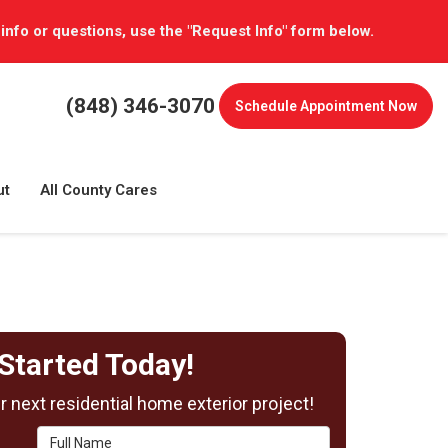
 info or questions, use the "Request Info" form below.
(848) 346-3070
Schedule
Appointment Now
ut
All County Cares
Started Today!
 next residential home exterior project!
Full Name