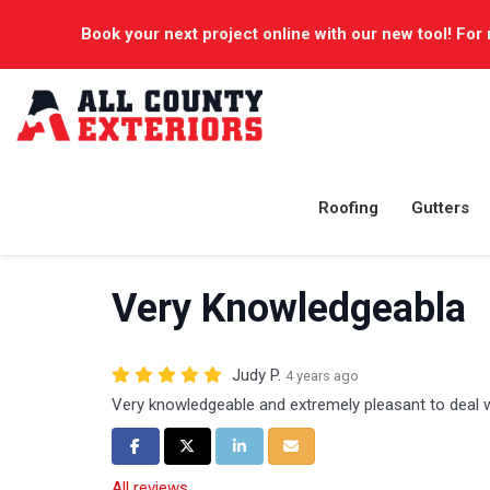
Book your next project online with our new tool! For 
Roofing
Gutters
Very Knowledgeabla
Judy P.
4 years ago
Very knowledgeable and extremely pleasant to deal 
Share on Facebook
Share on Twitter
Share on LinkedIn
Share via Email
All reviews