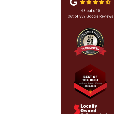
4.8
out of
5
Out of
839
Google Reviews