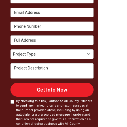
Email Address
Phone Number
Full Address
Project Type
Project Type
Project Description
Get Info Now
By checking this box, I authorize All County Exteriors
to send me marketing calls and text messages at
the number provided above, including by using an
autodialer or a prerecorded message. I understand
that I am not required to give this authorization as a
condition of doing business with All County