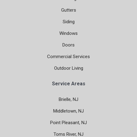
Gutters
Siding
Windows
Doors
Commercial Services
Outdoor Living
Service Areas
Brielle, NJ
Middletown, NJ
Point Pleasant, NJ
Toms River, NJ