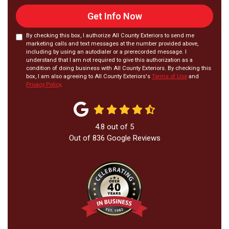
Get Info Now
By checking this box, I authorize All County Exteriors to send me
marketing calls and text messages at the number provided above,
including by using an autodialer or a prerecorded message. I
understand that I am not required to give this authorization as a
condition of doing business with All County Exteriors. By checking this
box, I am also agreeing to All County Exteriors's
Terms of Use
and
Privacy Policy
.
4.8
out of
5
Out of
836
Google Reviews