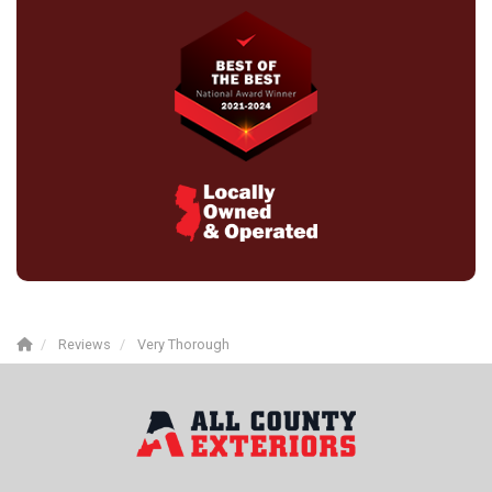
Reviews
Very Thorough