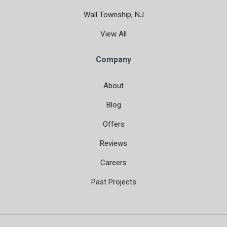
Wall Township, NJ
View All
Company
About
Blog
Offers
Reviews
Careers
Past Projects