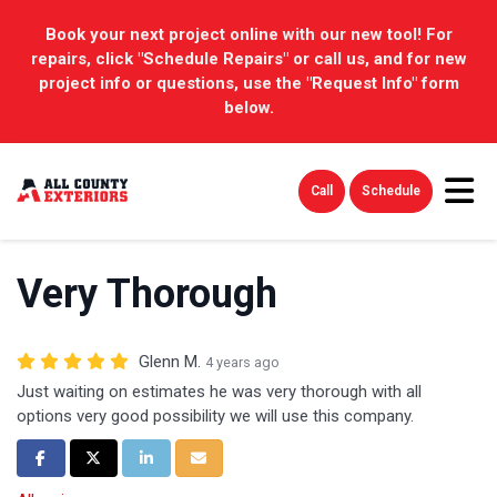
Book your next project online with our new tool! For
repairs, click "Schedule Repairs" or call us, and for new
project info or questions, use the "Request Info" form
below.
Tog
Call
Schedule
Very Thorough
Glenn M.
4 years ago
Just waiting on estimates he was very thorough with all
options very good possibility we will use this company.
Share on Facebook
Share on Twitter
Share on LinkedIn
Share via Email