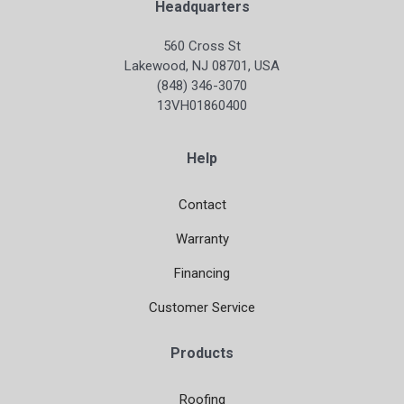
Headquarters
560 Cross St
Lakewood, NJ 08701, USA
(848) 346-3070
13VH01860400
Help
Contact
Warranty
Financing
Customer Service
Products
Roofing