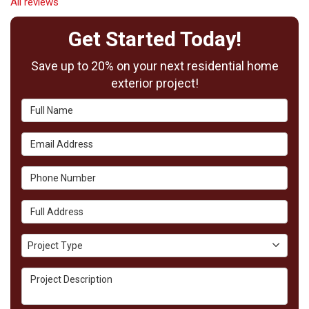
All reviews
Get Started Today!
Save up to 20% on your next residential home
exterior project!
Full Name
Email Address
Phone Number
Full Address
Project Type
Project Type
Project Description