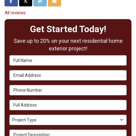
Share on Facebook
Share on Twitter
Share on LinkedIn
Share via Email
All reviews
Get Started Today!
Save up to 20% on your next residential home
exterior project!
Full Name
Email Address
Phone Number
Full Address
Project Type
Project Type
Project Description