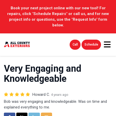
Book your next project online with our new tool! For
repairs, click "Schedule Repairs" or call us, and for new
project info or questions, use the "Request Info" form
below.
Tog
Call
Schedule
Very Engaging and
Knowledgeable
Howard C.
4 years ago
Bob was very engaging and knowledgeable. Was on time and
explained everything to me.