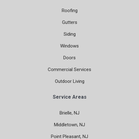
Roofing
Gutters
Siding
Windows
Doors
Commercial Services
Outdoor Living
Service Areas
Brielle, NJ
Middletown, NJ
Point Pleasant, NJ