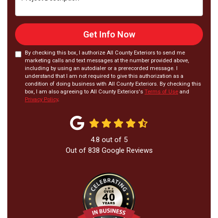
Get Info Now
By checking this box, I authorize All County Exteriors to send me
marketing calls and text messages at the number provided above,
including by using an autodialer or a prerecorded message. I
understand that I am not required to give this authorization as a
condition of doing business with All County Exteriors. By checking this
box, I am also agreeing to All County Exteriors's
Terms of Use
and
Privacy Policy
.
4.8
out of
5
Out of
838
Google Reviews