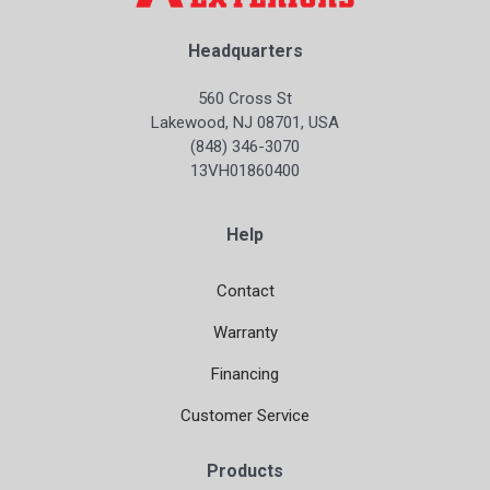
Headquarters
560 Cross St
Lakewood, NJ 08701, USA
(848) 346-3070
13VH01860400
Help
Contact
Warranty
Financing
Customer Service
Products