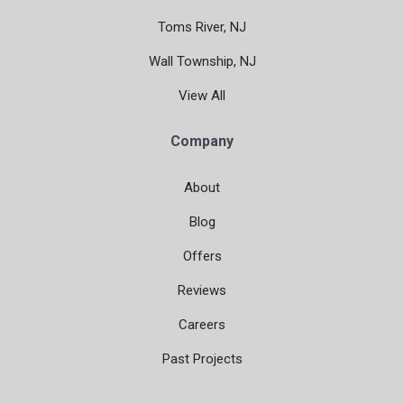
Toms River, NJ
Wall Township, NJ
View All
Company
About
Blog
Offers
Reviews
Careers
Past Projects