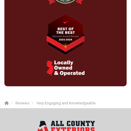
Reviews
Very Engaging and Knowledgeable