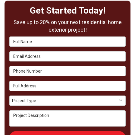
Get Started Today!
Save up to 20% on your next residential home
exterior project!
Full Name
Email Address
Phone Number
Full Address
Project Type
Project Type
Project Description