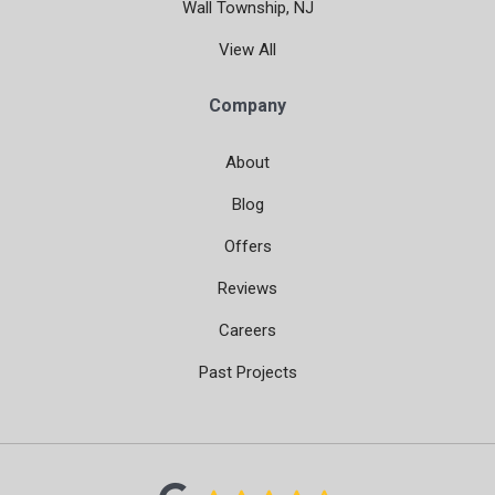
Wall Township, NJ
View All
Company
About
Blog
Offers
Reviews
Careers
Past Projects