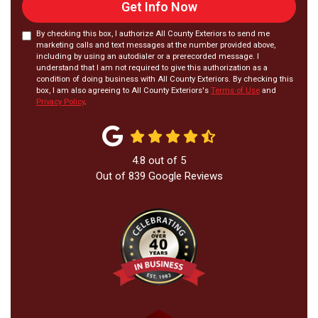
Get Info Now
By checking this box, I authorize All County Exteriors to send me
marketing calls and text messages at the number provided above,
including by using an autodialer or a prerecorded message. I
understand that I am not required to give this authorization as a
condition of doing business with All County Exteriors. By checking this
box, I am also agreeing to All County Exteriors's
Terms of Use
and
Privacy Policy
.
4.8
out of
5
Out of
839
Google Reviews