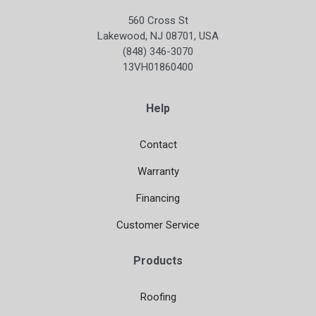
560 Cross St
Lakewood, NJ 08701, USA
(848) 346-3070
13VH01860400
Help
Contact
Warranty
Financing
Customer Service
Products
Roofing