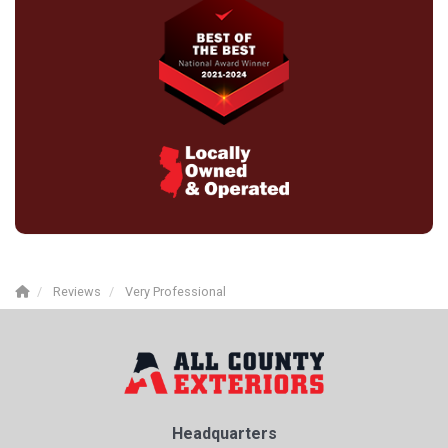
Reviews
Very Professional
Headquarters