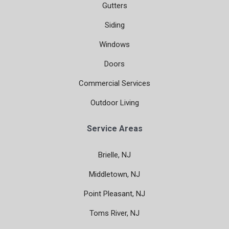
Gutters
Siding
Windows
Doors
Commercial Services
Outdoor Living
Service Areas
Brielle, NJ
Middletown, NJ
Point Pleasant, NJ
Toms River, NJ