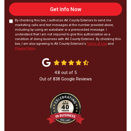
Get Info Now
By checking this box, I authorize All County Exteriors to send me
marketing calls and text messages at the number provided above,
including by using an autodialer or a prerecorded message. I
understand that I am not required to give this authorization as a
condition of doing business with All County Exteriors. By checking this
box, I am also agreeing to All County Exteriors's
Terms of Use
and
Privacy Policy
.
4.8
out of
5
Out of
838
Google Reviews