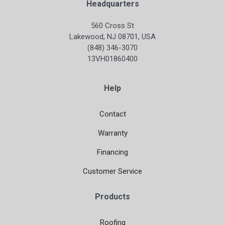
Headquarters
560 Cross St
Lakewood, NJ 08701, USA
(848) 346-3070
13VH01860400
Help
Contact
Warranty
Financing
Customer Service
Products
Roofing