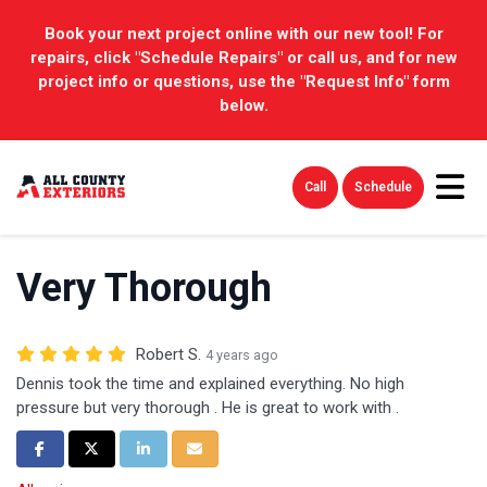
Book your next project online with our new tool! For
repairs, click "Schedule Repairs" or call us, and for new
project info or questions, use the "Request Info" form
below.
Tog
Call
Schedule
Very Thorough
Robert S.
4 years ago
Dennis took the time and explained everything. No high
pressure but very thorough . He is great to work with .
Share on Facebook
Share on Twitter
Share on LinkedIn
Share via Email