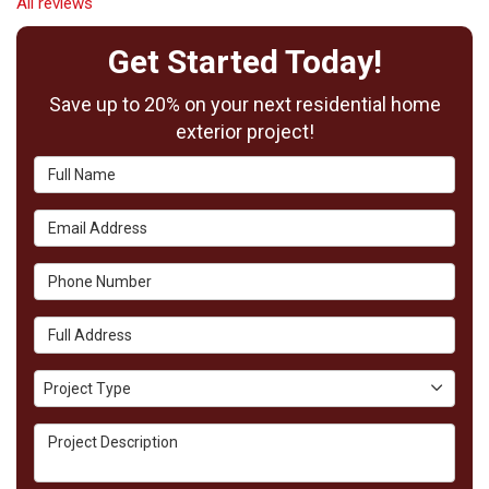
All reviews
Get Started Today!
Save up to 20% on your next residential home
exterior project!
Full Name
Email Address
Phone Number
Full Address
Project Type
Project Type
Project Description