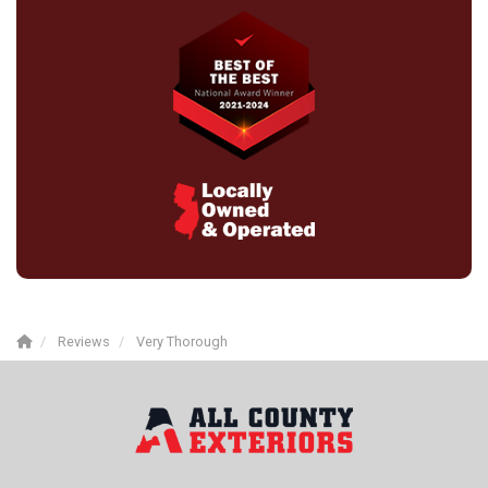
Reviews
Very Thorough