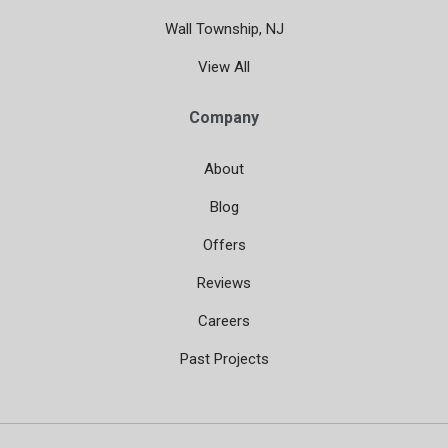
Wall Township, NJ
View All
Company
About
Blog
Offers
Reviews
Careers
Past Projects