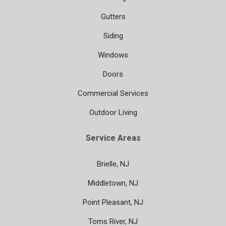
Gutters
Siding
Windows
Doors
Commercial Services
Outdoor Living
Service Areas
Brielle, NJ
Middletown, NJ
Point Pleasant, NJ
Toms River, NJ