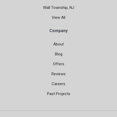
Wall Township, NJ
View All
Company
About
Blog
Offers
Reviews
Careers
Past Projects