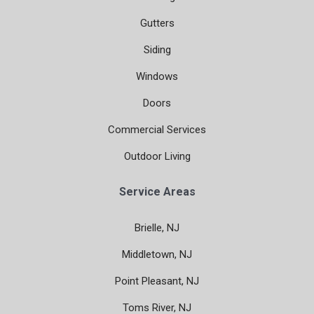
Gutters
Siding
Windows
Doors
Commercial Services
Outdoor Living
Service Areas
Brielle, NJ
Middletown, NJ
Point Pleasant, NJ
Toms River, NJ