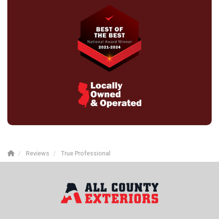
Reviews
True Professional