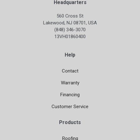
Headquarters
560 Cross St
Lakewood, NJ 08701, USA
(848) 346-3070
13VH01860400
Help
Contact
Warranty
Financing
Customer Service
Products
Roofing