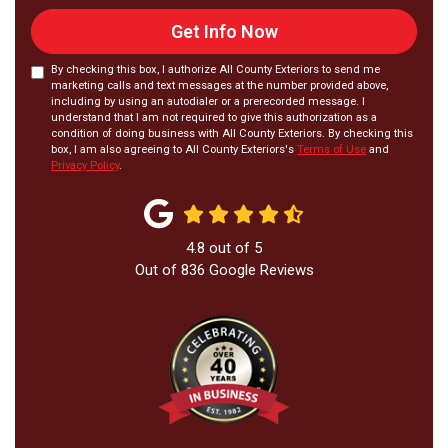
Get Info Now
By checking this box, I authorize All County Exteriors to send me
marketing calls and text messages at the number provided above,
including by using an autodialer or a prerecorded message. I
understand that I am not required to give this authorization as a
condition of doing business with All County Exteriors. By checking this
box, I am also agreeing to All County Exteriors's
Terms of Use
and
Privacy Policy
.
4.8
out of
5
Out of
836
Google Reviews