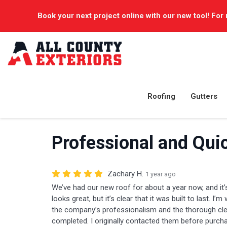
Book your next project online with our new tool! For 
Roofing
Gutters
Professional and Qui
Zachary H.
1 year ago
We’ve had our new roof for about a year now, and it’s
looks great, but it’s clear that it was built to last. I’m
the company’s professionalism and the thorough cle
completed. I originally contacted them before purcha