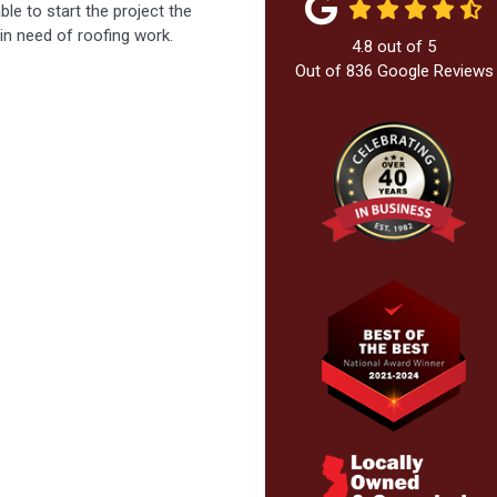
le to start the project the
n need of roofing work.
4.8
out of
5
Out of
836
Google Reviews