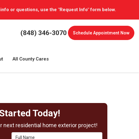
 info or questions, use the "Request Info" form below.
(848) 346-3070
Schedule
Appointment Now
ut
All County Cares
Started Today!
 next residential home exterior project!
Full Name