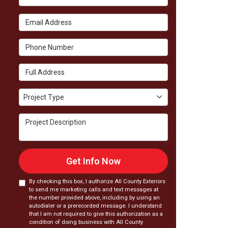
Email Address
Phone Number
Full Address
Project Type
Project Type
Project Description
Get Info Now
By checking this box, I authorize All County Exteriors
to send me marketing calls and text messages at
the number provided above, including by using an
autodialer or a prerecorded message. I understand
that I am not required to give this authorization as a
condition of doing business with All County