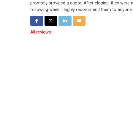
promptly provided a quote. After closing, they were ab
following week. I highly recommend them to anyone i
Share on Facebook
Share on Twitter
Share on LinkedIn
Share via Email
All reviews