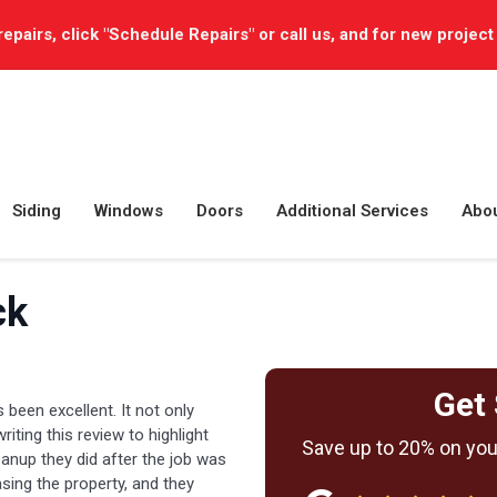
repairs, click "Schedule Repairs" or call us, and for new project
Siding
Windows
Doors
Additional Services
Abo
ck
Get 
 been excellent. It not only
 writing this review to highlight
Save up to 20% on your
anup they did after the job was
sing the property, and they