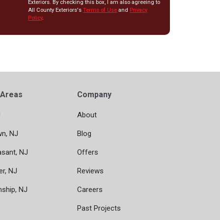
Exteriors. By checking this box, I am also agreeing to
All County Exteriors's
Terms of Use
and
Privacy
Policy
.
 Areas
Company
J
About
wn, NJ
Blog
asant, NJ
Offers
er, NJ
Reviews
nship, NJ
Careers
Past Projects