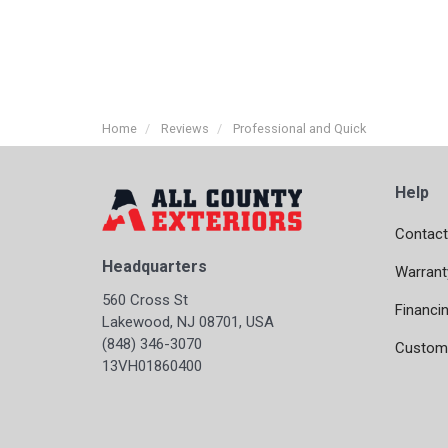
Home
Reviews
Professional and Quick
Help
Contact
Headquarters
Warrant
560 Cross St
Financi
Lakewood, NJ 08701, USA
(848) 346-3070
Custome
13VH01860400