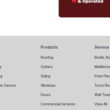
Products
Service
Roofing
Brielle, N
y
Gutters
Middleto
ng
Siding
Point Ple
r Service
Windows
Toms Riv
Doors
Wall Tow
Commercial Services
View All