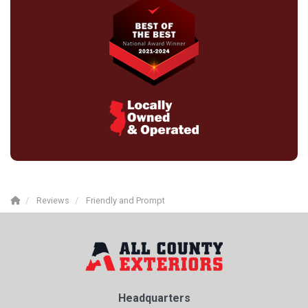
Reviews
Friendly and Prompt
Headquarters