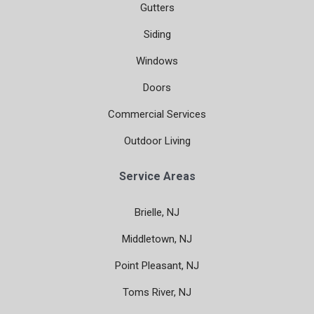
Gutters
Siding
Windows
Doors
Commercial Services
Outdoor Living
Service Areas
Brielle, NJ
Middletown, NJ
Point Pleasant, NJ
Toms River, NJ