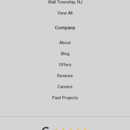
Wall Township, NJ
View All
Company
About
Blog
Offers
Reviews
Careers
Past Projects