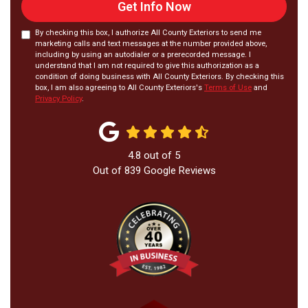
Get Info Now
By checking this box, I authorize All County Exteriors to send me
marketing calls and text messages at the number provided above,
including by using an autodialer or a prerecorded message. I
understand that I am not required to give this authorization as a
condition of doing business with All County Exteriors. By checking this
box, I am also agreeing to All County Exteriors's
Terms of Use
and
Privacy Policy
.
4.8
out of
5
Out of
839
Google Reviews