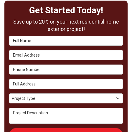
Get Started Today!
Save up to 20% on your next residential home
exterior project!
Full Name
Email Address
Phone Number
Full Address
Project Type
Project Type
Project Description