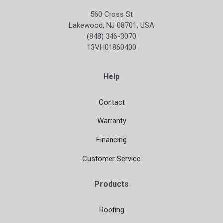
560 Cross St
Lakewood, NJ 08701, USA
(848) 346-3070
13VH01860400
Help
Contact
Warranty
Financing
Customer Service
Products
Roofing