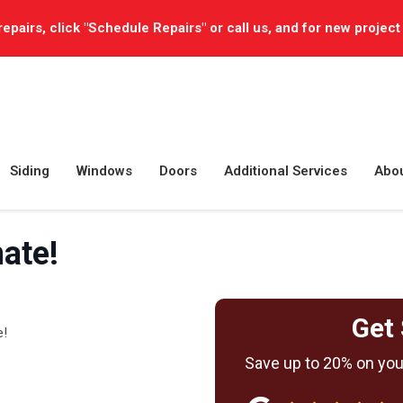
repairs, click "Schedule Repairs" or call us, and for new project
Siding
Windows
Doors
Additional Services
Abo
ate!
Get 
e!
Save up to 20% on your