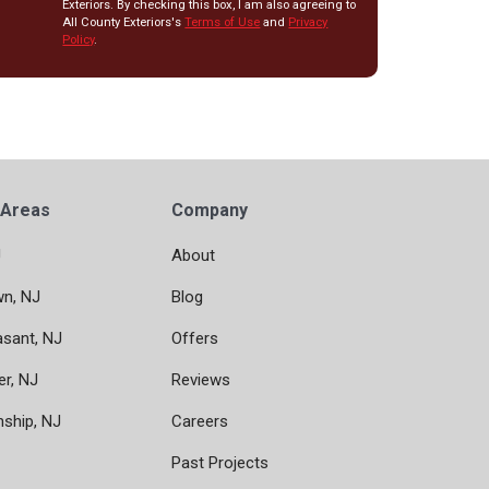
Exteriors. By checking this box, I am also agreeing to
All County Exteriors's
Terms of Use
and
Privacy
Policy
.
 Areas
Company
J
About
wn, NJ
Blog
asant, NJ
Offers
er, NJ
Reviews
nship, NJ
Careers
Past Projects