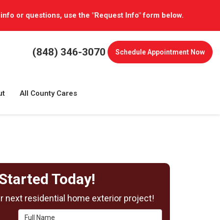
 info or questions, use the "Request Info" form below.
(848) 346-3070
Schedule
Appointment Now
ut
All County Cares
Started Today!
 next residential home exterior project!
Full Name