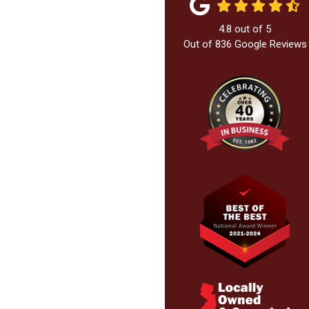
4.8
out of
5
Out of
836
Google Reviews