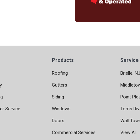
Products
Service
Roofing
Brielle, N
y
Gutters
Middleto
ng
Siding
Point Ple
r Service
Windows
Toms Riv
Doors
Wall Tow
Commercial Services
View All