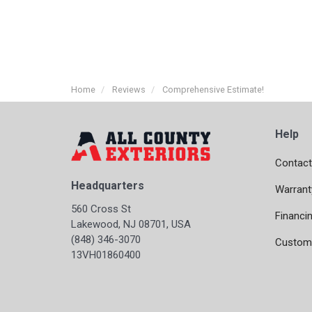
Home
Reviews
Comprehensive Estimate!
Help
Contact
Headquarters
Warrant
560 Cross St
Financi
Lakewood, NJ 08701, USA
(848) 346-3070
Custome
13VH01860400