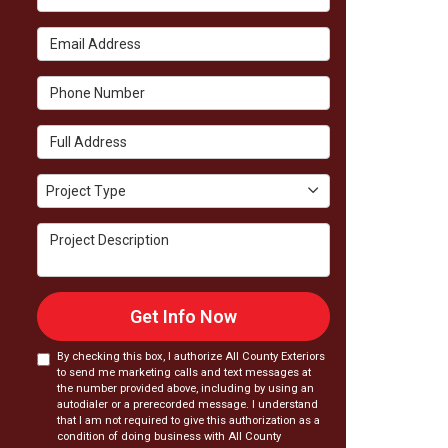
Email Address
Phone Number
Full Address
Project Type
Project Type
Project Description
Get Info Now
By checking this box, I authorize All County Exteriors
to send me marketing calls and text messages at
the number provided above, including by using an
autodialer or a prerecorded message. I understand
that I am not required to give this authorization as a
condition of doing business with All County