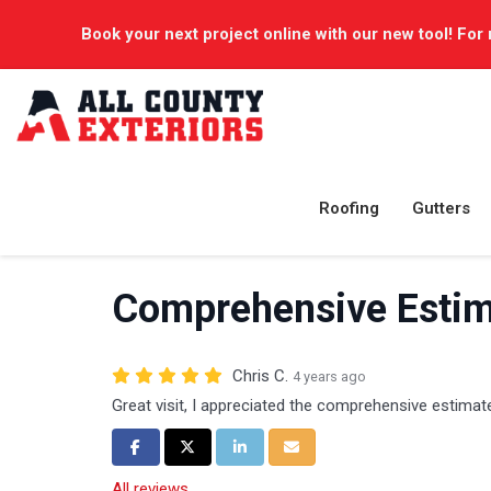
Book your next project online with our new tool! For 
Roofing
Gutters
Comprehensive Estim
Chris C.
4 years ago
Great visit, I appreciated the comprehensive estimat
Share on Facebook
Share on Twitter
Share on LinkedIn
Share via Email
All reviews