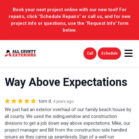
Book your next project online with our new tool! For
repairs, click "Schedule Repairs" or call us, and for new
project info or questions, use the "Request Info" form
below.
Tog
Call
Schedule
Way Above Expectations
tom d.
4 years ago
We just had an exterior overhaul of our family beach house by
all county. We used the siding,window and construction
divisions to get a job down way above expectations. Mike, our
project manager and Bill from the construction side handled
issues as they came up seamlessly. Sign of a well run