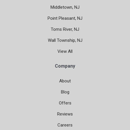
Middletown, NJ
Point Pleasant, NJ
Toms River, NJ
Wall Township, NJ
View All
Company
About
Blog
Offers
Reviews
Careers