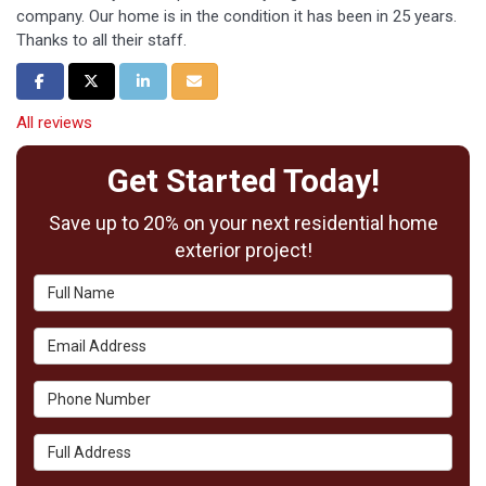
company. Our home is in the condition it has been in 25 years.
Thanks to all their staff.
Share on Facebook
Share on Twitter
Share on LinkedIn
Share via Email
All reviews
Get Started Today!
Save up to 20% on your next residential home
exterior project!
Full Name
Email Address
Phone Number
Full Address