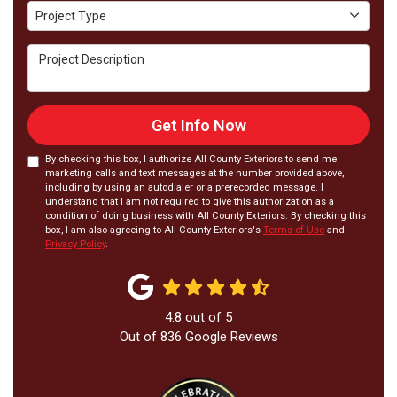
Project Type
Project Type
Project Description
Get Info Now
By checking this box, I authorize All County Exteriors to send me
marketing calls and text messages at the number provided above,
including by using an autodialer or a prerecorded message. I
understand that I am not required to give this authorization as a
condition of doing business with All County Exteriors. By checking this
box, I am also agreeing to All County Exteriors's
Terms of Use
and
Privacy Policy
.
4.8
out of
5
Out of
836
Google Reviews