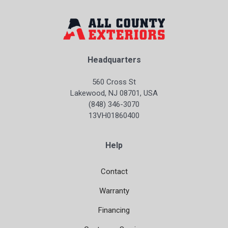
Headquarters
560 Cross St
Lakewood, NJ 08701, USA
(848) 346-3070
13VH01860400
Help
Contact
Warranty
Financing