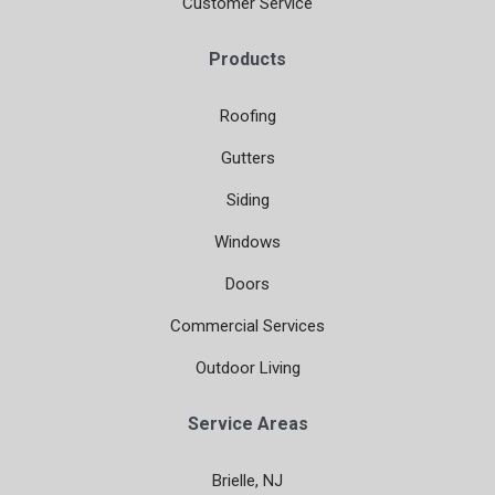
Customer Service
Products
Roofing
Gutters
Siding
Windows
Doors
Commercial Services
Outdoor Living
Service Areas
Brielle, NJ