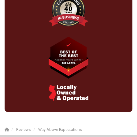
Reviews
Way Above Expectations