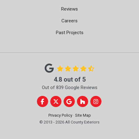
Reviews
Careers
Past Projects
4.8
out of
5
Out of
839
Google Reviews
Like us on Facebook
Follow us on Twitter
Review us on Google
Follow us on Houzz
View Us On Instag
Privacy Policy
·
Site Map
© 2013 - 2026 All County Exteriors