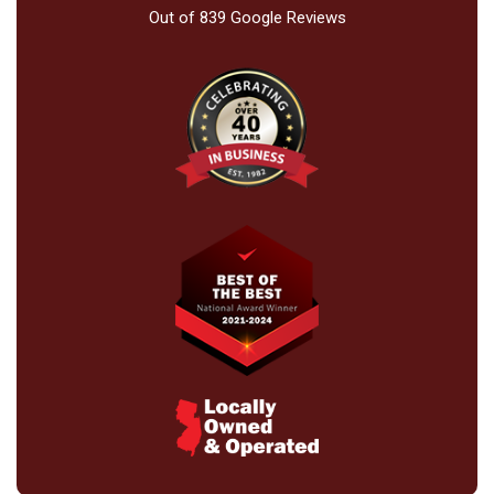
Out of
839
Google Reviews