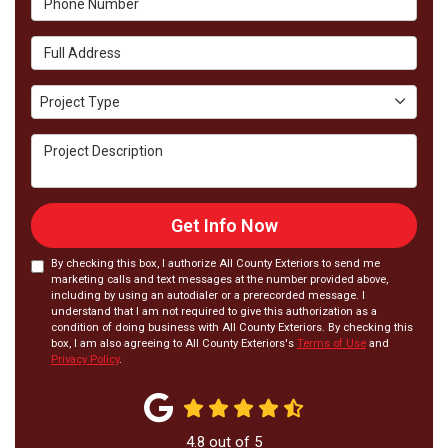
Full Address
Project Type
Project Type
Project Description
Get Info Now
By checking this box, I authorize All County Exteriors to send me
marketing calls and text messages at the number provided above,
including by using an autodialer or a prerecorded message. I
understand that I am not required to give this authorization as a
condition of doing business with All County Exteriors. By checking this
box, I am also agreeing to All County Exteriors's
Terms of Use
and
Privacy Policy
.
4.8
out of
5