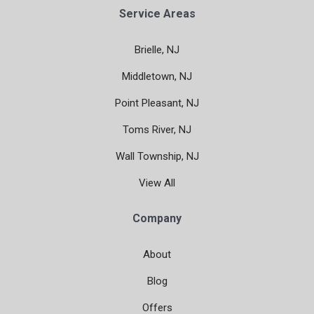
Service Areas
Brielle, NJ
Middletown, NJ
Point Pleasant, NJ
Toms River, NJ
Wall Township, NJ
View All
Company
About
Blog
Offers