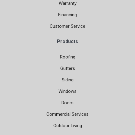
Warranty
Financing
Customer Service
Products
Roofing
Gutters
Siding
Windows
Doors
Commercial Services
Outdoor Living