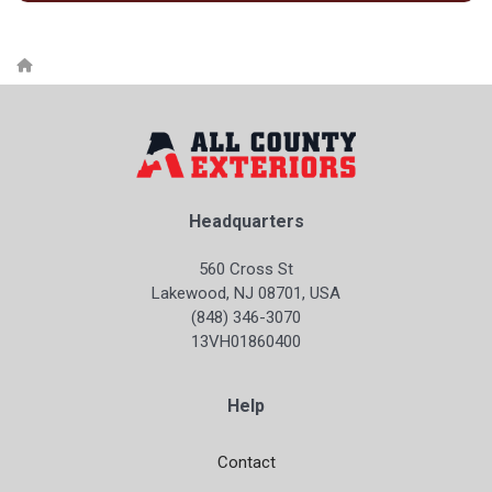
Headquarters
560 Cross St
Lakewood, NJ 08701, USA
(848) 346-3070
13VH01860400
Help
Contact