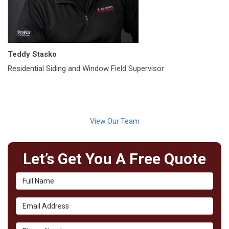
Teddy Stasko
Residential Siding and Window Field Supervisor
View Our Team
Let’s Get You A Free Quote
Full Name
Email Address
Phone Number