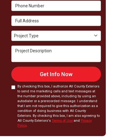
Phone Number
Full Address
Project Type
Project Type
Project Description
Get Info Now
By checking this box, I authorize All County Exteriors
to send me marketing calls and text messages at
the number provided above, including by using an
autodialer or a prerecorded message. I understand
that I am not required to give this authorization as a
condition of doing business with All County
Exteriors. By checking this box, I am also agreeing to
All County Exteriors's
Terms of Use
and
Privacy
Policy
.