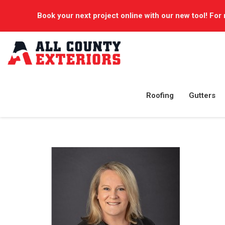
Book your next project online with our new tool! For 
Roofing
Gutters