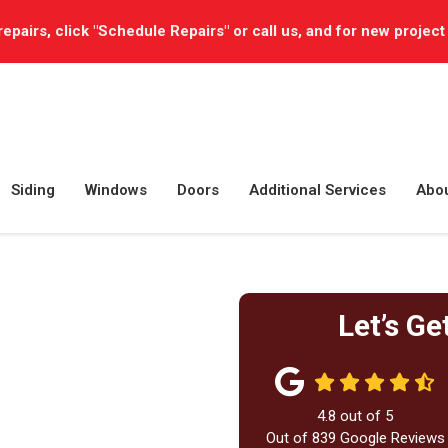
repairs, click "Schedule Repairs" or call us, and for new project
Siding
Windows
Doors
Additional Services
Abo
Let’s Ge
4.8
out of
5
Out of
839
Google Reviews