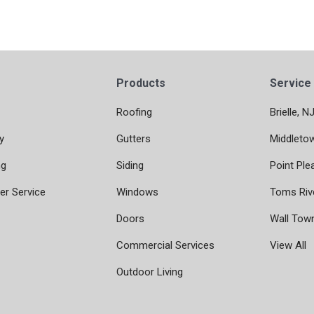
Products
Service
Roofing
Brielle, N
y
Gutters
Middleto
ng
Siding
Point Ple
r Service
Windows
Toms Riv
Doors
Wall Tow
Commercial Services
View All
Outdoor Living