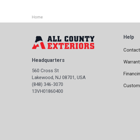
Home
Help
Contact
Headquarters
Warrant
560 Cross St
Financi
Lakewood, NJ 08701, USA
(848) 346-3070
Custome
13VH01860400