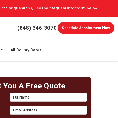
 info or questions, use the "Request Info" form below.
(848) 346-3070
Schedule
Appointment Now
ut
All County Cares
t You A Free Quote
Full Name
Email Address