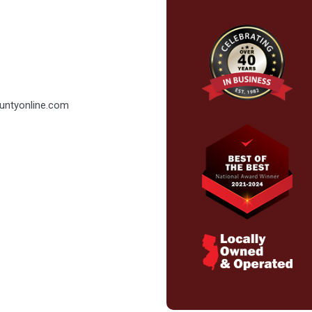
ountyonline.com