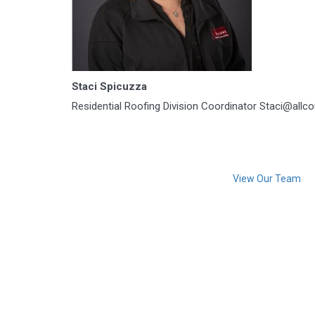
Staci Spicuzza
Residential Roofing Division Coordinator Staci@allc
View Our Team