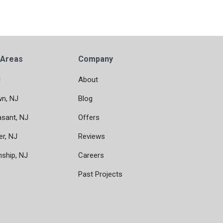
 Areas
Company
J
About
wn, NJ
Blog
asant, NJ
Offers
er, NJ
Reviews
nship, NJ
Careers
Past Projects