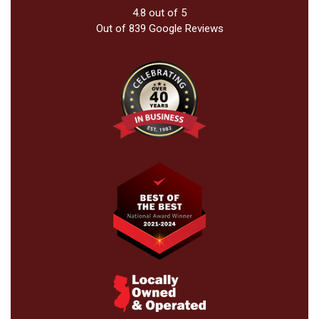
4.8
out of
5
Out of
839
Google Reviews