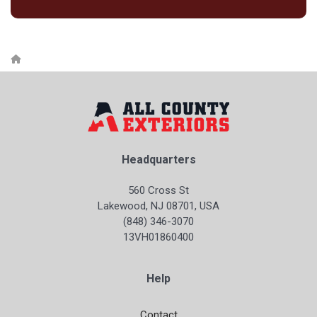
Headquarters
560 Cross St
Lakewood, NJ 08701, USA
(848) 346-3070
13VH01860400
Help
Contact