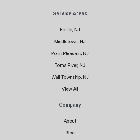
Service Areas
Brielle, NJ
Middletown, NJ
Point Pleasant, NJ
Toms River, NJ
Wall Township, NJ
View All
Company
About
Blog