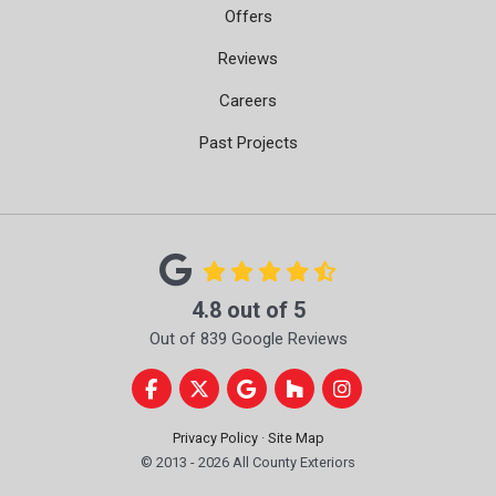
Offers
Reviews
Careers
Past Projects
4.8
out of
5
Out of
839
Google Reviews
Like us on Facebook
Follow us on Twitter
Review us on Google
Follow us on Houzz
View Us On Instag
Privacy Policy
·
Site Map
© 2013 - 2026 All County Exteriors