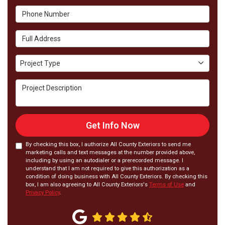
Phone Number
Full Address
Project Type
Project Type
Project Description
Get Info Now
By checking this box, I authorize All County Exteriors to send me
marketing calls and text messages at the number provided above,
including by using an autodialer or a prerecorded message. I
understand that I am not required to give this authorization as a
condition of doing business with All County Exteriors. By checking this
box, I am also agreeing to All County Exteriors's
Terms of Use
and
Privacy Policy
.