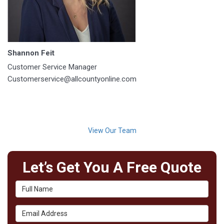
Shannon Feit
Customer Service Manager
Customerservice@allcountyonline.com
View Our Team
Let’s Get You A Free Quote
Full Name
Email Address