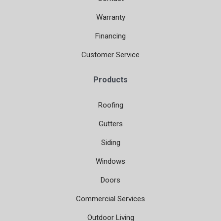
Warranty
Financing
Customer Service
Products
Roofing
Gutters
Siding
Windows
Doors
Commercial Services
Outdoor Living