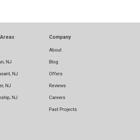
 Areas
Company
J
About
wn, NJ
Blog
asant, NJ
Offers
er, NJ
Reviews
nship, NJ
Careers
Past Projects