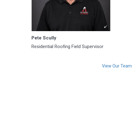
Pete Scully
Residential Roofing Field Supervisor
View Our Team