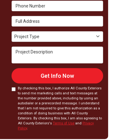
Phone Number
Full Address
Project Type
Project Type
Project Description
Get Info Now
By checking this box, I authorize All County Exteriors
to send me marketing calls and text messages at
the number provided above, including by using an
autodialer or a prerecorded message. I understand
that I am not required to give this authorization as a
condition of doing business with All County
Exteriors. By checking this box, I am also agreeing to
All County Exteriors's
Terms of Use
and
Privacy
Policy
.