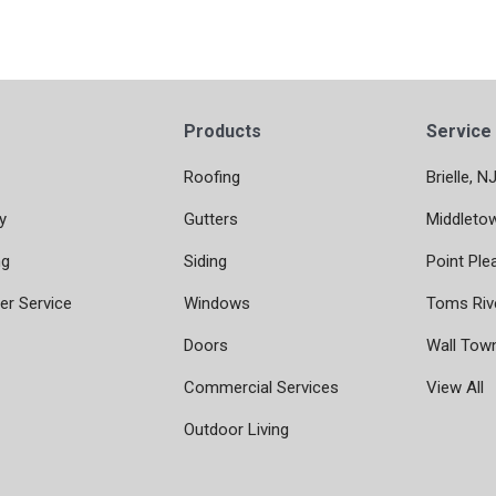
Products
Service
Roofing
Brielle, N
y
Gutters
Middleto
ng
Siding
Point Ple
r Service
Windows
Toms Riv
Doors
Wall Tow
Commercial Services
View All
Outdoor Living