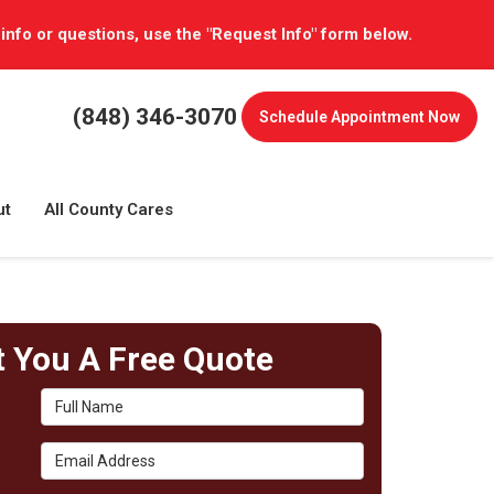
 info or questions, use the "Request Info" form below.
(848) 346-3070
Schedule
Appointment Now
ut
All County Cares
t You A Free Quote
Full Name
Email Address