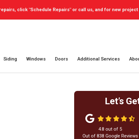
repairs, click "Schedule Repairs" or call us, and for new project
Siding
Windows
Doors
Additional Services
Abo
Let’s Ge
4.8
out of
5
Out of
838
Google Reviews