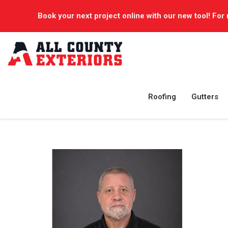
Book your next project online with our new tool! For 
Roofing
Gutters