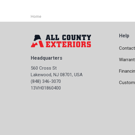
Home
Help
Contact
Headquarters
Warrant
560 Cross St
Financi
Lakewood, NJ 08701, USA
(848) 346-3070
Custome
13VH01860400