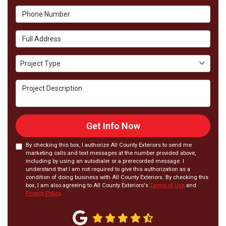
Phone Number
Full Address
Project Type
Project Type
Project Description
Get Info Now
By checking this box, I authorize All County Exteriors to send me
marketing calls and text messages at the number provided above,
including by using an autodialer or a prerecorded message. I
understand that I am not required to give this authorization as a
condition of doing business with All County Exteriors. By checking this
box, I am also agreeing to All County Exteriors's
Terms of Use
and
Privacy Policy
.