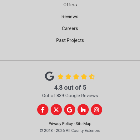
Offers
Reviews
Careers
Past Projects
4.8
out of
5
Out of
839
Google Reviews
Like us on Facebook
Follow us on Twitter
Review us on Google
Follow us on Houzz
View Us On Instag
Privacy Policy
·
Site Map
© 2013 - 2026 All County Exteriors