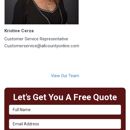
Kristine Cerza
Customer Service Representative
Customerservice@allcountyonline.com
View Our Team
Let’s Get You A Free Quote
Full Name
Email Address