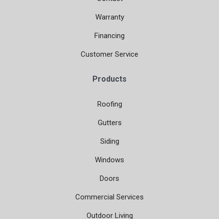
Warranty
Financing
Customer Service
Products
Roofing
Gutters
Siding
Windows
Doors
Commercial Services
Outdoor Living