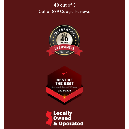
4.8
out of
5
Out of
839
Google Reviews