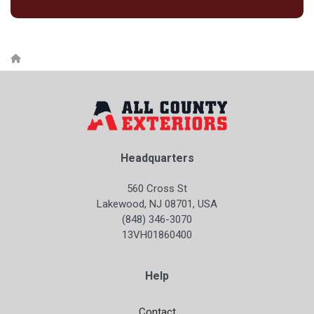
Headquarters
560 Cross St
Lakewood, NJ 08701, USA
(848) 346-3070
13VH01860400
Help
Contact