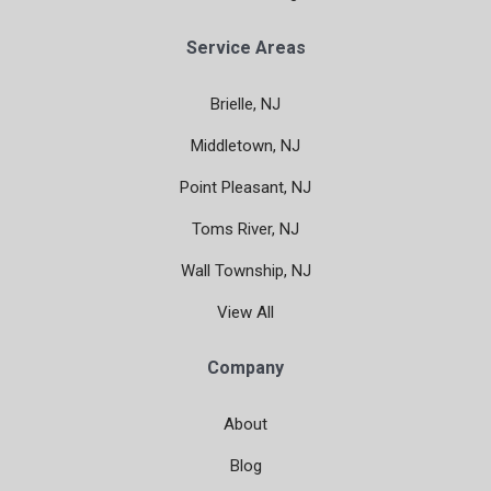
Service Areas
Brielle, NJ
Middletown, NJ
Point Pleasant, NJ
Toms River, NJ
Wall Township, NJ
View All
Company
About
Blog