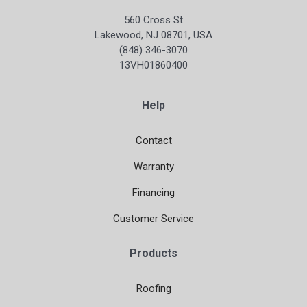
560 Cross St
Lakewood, NJ 08701, USA
(848) 346-3070
13VH01860400
Help
Contact
Warranty
Financing
Customer Service
Products
Roofing