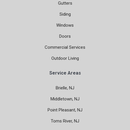
Gutters
Siding
Windows
Doors
Commercial Services
Outdoor Living
Service Areas
Brielle, NJ
Middletown, NJ
Point Pleasant, NJ
Toms River, NJ