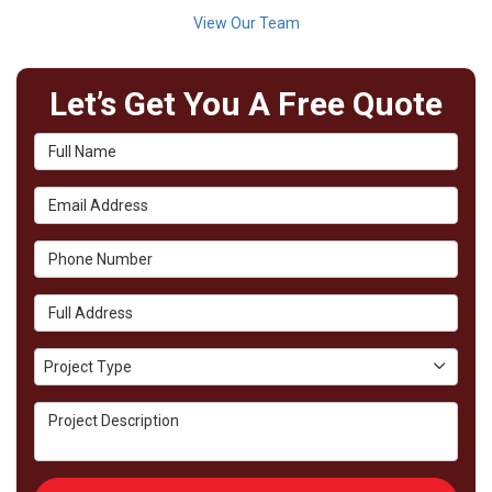
View Our Team
Let’s Get You A Free Quote
Full Name
Email Address
Phone Number
Full Address
Project Type
Project Type
Project Description