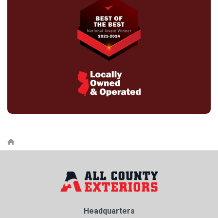
Headquarters