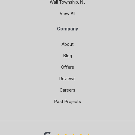
Wall Township, NJ
View All
Company
About
Blog
Offers
Reviews
Careers
Past Projects