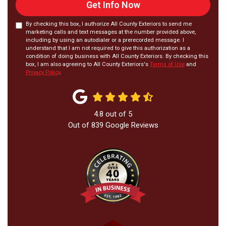
Get Info Now
By checking this box, I authorize All County Exteriors to send me
marketing calls and text messages at the number provided above,
including by using an autodialer or a prerecorded message. I
understand that I am not required to give this authorization as a
condition of doing business with All County Exteriors. By checking this
box, I am also agreeing to All County Exteriors's
Terms of Use
and
Privacy Policy
.
4.8
out of
5
Out of
839
Google Reviews