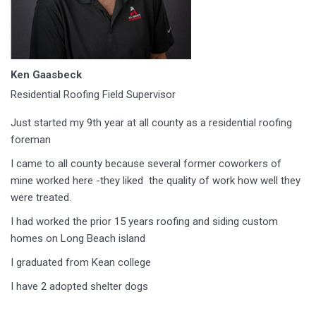
Ken Gaasbeck
Residential Roofing Field Supervisor
Just started my 9th year at all county as a residential roofing
foreman
I came to all county because several former coworkers of
mine worked here -they liked the quality of work how well they
were treated.
I had worked the prior 15 years roofing and siding custom
homes on Long Beach island
I graduated from Kean college
I have 2 adopted shelter dogs