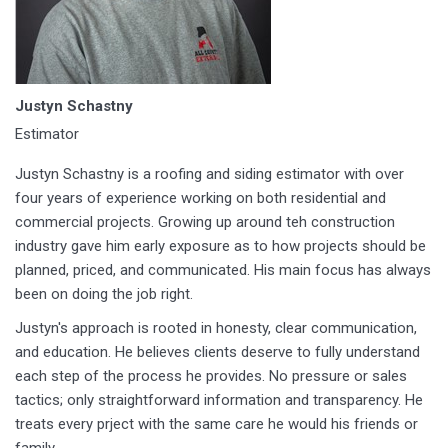
Justyn Schastny
Estimator
Justyn Schastny is a roofing and siding estimator with over
four years of experience working on both residential and
commercial projects. Growing up around teh construction
industry gave him early exposure as to how projects should be
planned, priced, and communicated. His main focus has always
been on doing the job right.
Justyn's approach is rooted in honesty, clear communication,
and education. He believes clients deserve to fully understand
each step of the process he provides. No pressure or sales
tactics; only straightforward information and transparency. He
treats every prject with the same care he would his friends or