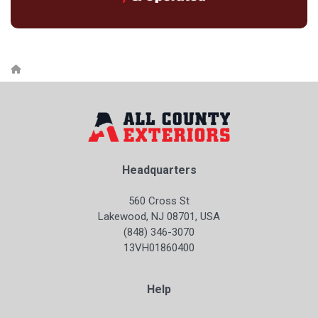
Headquarters
560 Cross St
Lakewood, NJ 08701, USA
(848) 346-3070
13VH01860400
Help