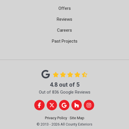
Offers
Reviews
Careers
Past Projects
4.8
out of
5
Out of
836
Google Reviews
Like us on Facebook
Follow us on Twitter
Review us on Google
Follow us on Houzz
View Us On Instag
Privacy Policy
·
Site Map
© 2013 - 2026 All County Exteriors