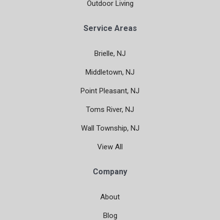
Outdoor Living
Service Areas
Brielle, NJ
Middletown, NJ
Point Pleasant, NJ
Toms River, NJ
Wall Township, NJ
View All
Company
About
Blog