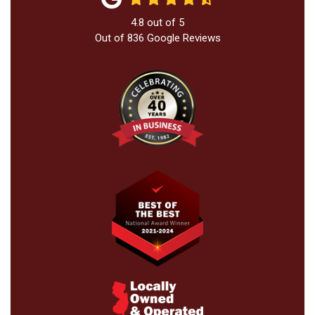
4.8
out of
5
Out of
836
Google Reviews