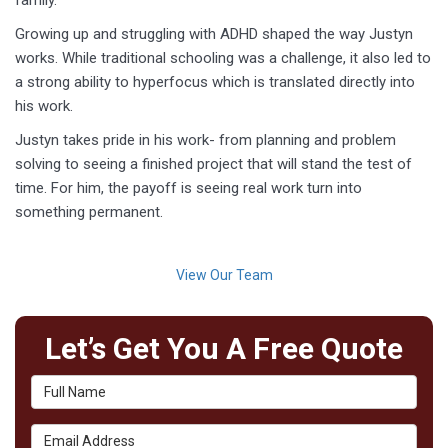
family.
Growing up and struggling with ADHD shaped the way Justyn
works. While traditional schooling was a challenge, it also led to
a strong ability to hyperfocus which is translated directly into
his work.
Justyn takes pride in his work- from planning and problem
solving to seeing a finished project that will stand the test of
time. For him, the payoff is seeing real work turn into
something permanent.
View Our Team
Let’s Get You A Free Quote
Full Name
Email Address