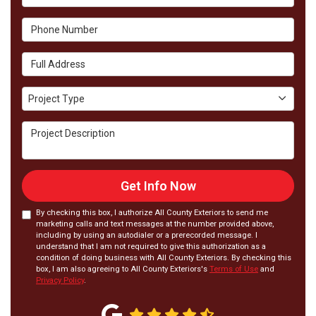
Phone Number
Full Address
Project Type
Project Type
Project Description
Get Info Now
By checking this box, I authorize All County Exteriors to send me
marketing calls and text messages at the number provided above,
including by using an autodialer or a prerecorded message. I
understand that I am not required to give this authorization as a
condition of doing business with All County Exteriors. By checking this
box, I am also agreeing to All County Exteriors's
Terms of Use
and
Privacy Policy
.