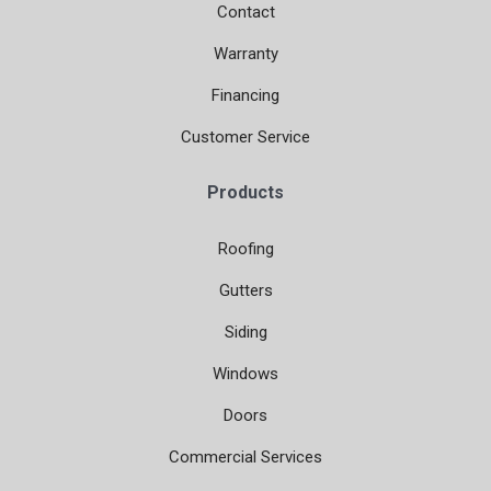
Contact
Warranty
Financing
Customer Service
Products
Roofing
Gutters
Siding
Windows
Doors
Commercial Services