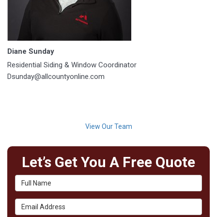
Diane Sunday
Residential Siding & Window Coordinator
Dsunday@allcountyonline.com
View Our Team
Let’s Get You A Free Quote
Full Name
Email Address