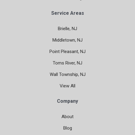
Service Areas
Brielle, NJ
Middletown, NJ
Point Pleasant, NJ
Toms River, NJ
Wall Township, NJ
View All
Company
About
Blog