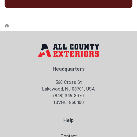
Headquarters
560 Cross St
Lakewood, NJ 08701, USA
(848) 346-3070
13VH01860400
Help
Contact