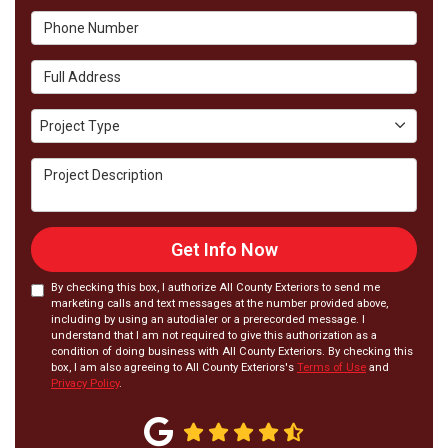
Phone Number
Full Address
Project Type
Project Type
Project Description
Get Info Now
By checking this box, I authorize All County Exteriors to send me
marketing calls and text messages at the number provided above,
including by using an autodialer or a prerecorded message. I
understand that I am not required to give this authorization as a
condition of doing business with All County Exteriors. By checking this
box, I am also agreeing to All County Exteriors's
Terms of Use
and
Privacy Policy
.