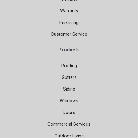
Warranty
Financing
Customer Service
Products
Roofing
Gutters
Siding
Windows
Doors
Commercial Services
Outdoor Living