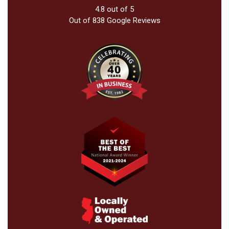
4.8
out of
5
Out of
838
Google Reviews