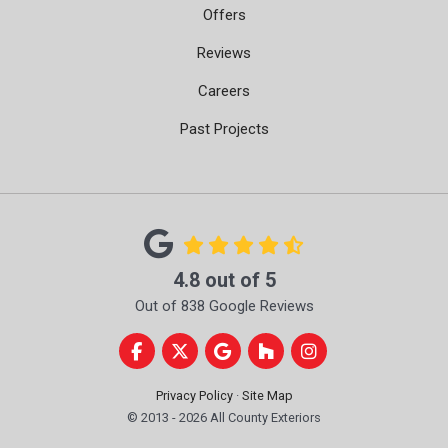
Offers
Reviews
Careers
Past Projects
4.8
out of
5
Out of
838
Google Reviews
Like us on Facebook
Follow us on Twitter
Review us on Google
Follow us on Houzz
View Us On Instag
Privacy Policy
·
Site Map
© 2013 - 2026 All County Exteriors